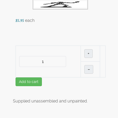
each
$5.95
+
–
Add to cart
Supplied unassembled and unpainted.