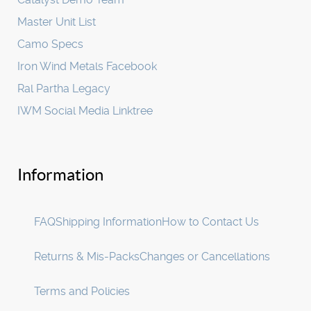
Master Unit List
Camo Specs
Iron Wind Metals Facebook
Ral Partha Legacy
IWM Social Media Linktree
Information
FAQ
Shipping Information
How to Contact Us
Returns & Mis-Packs
Changes or Cancellations
Terms and Policies