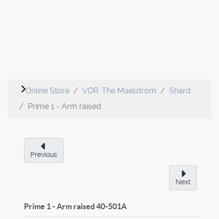
Online Store
VOR: The Maelstrom
Shard
Prime 1 - Arm raised
Previous
Next
Prime 1 - Arm raised
40-501A