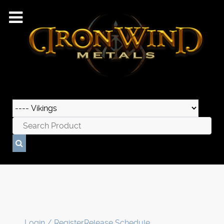
Login / Register
Release Schedule