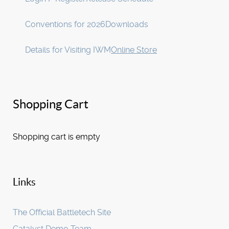
Conventions for 2026
Downloads
Details for Visiting IWM
Online Store
Shopping Cart
Shopping cart is empty
Links
The Official Battletech Site
Catalyst Demo Team