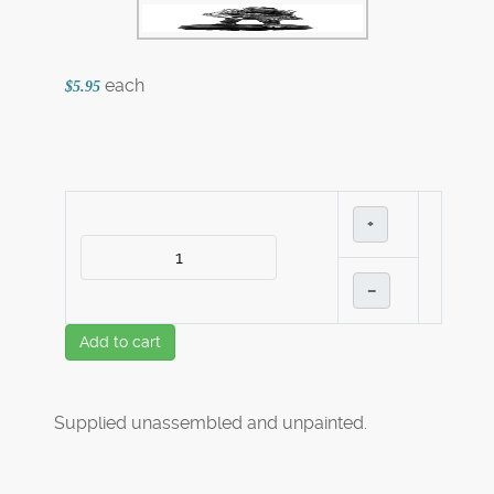
each
$5.95
+
–
Add to cart
Supplied unassembled and unpainted.