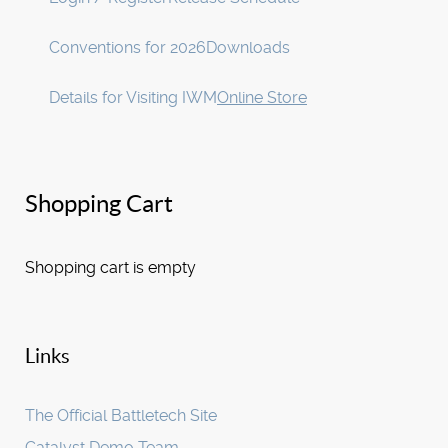
Conventions for 2026
Downloads
Details for Visiting IWM
Online Store
Shopping Cart
Shopping cart is empty
Links
The Official Battletech Site
Catalyst Demo Team