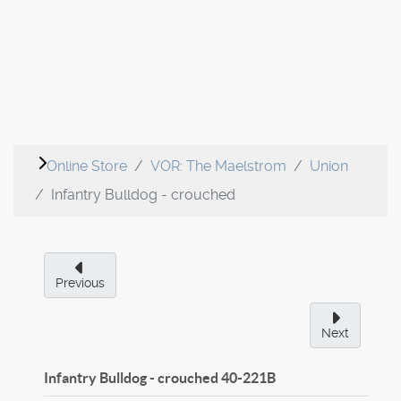
Online Store
VOR: The Maelstrom
Union
Infantry Bulldog - crouched
Previous
Next
Infantry Bulldog - crouched
40-221B