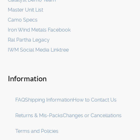
Master Unit List
Camo Specs
Iron Wind Metals Facebook
Ral Partha Legacy
IWM Social Media Linktree
Information
FAQ
Shipping Information
How to Contact Us
Returns & Mis-Packs
Changes or Cancellations
Terms and Policies