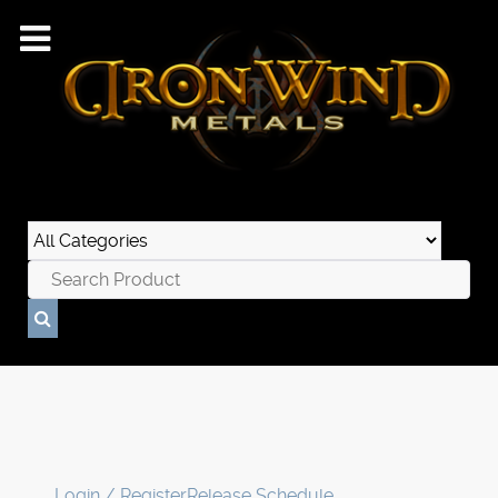
Login / Register
Release Schedule