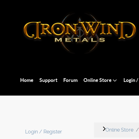
Home
Support
Forum
Online Store
Login /
Online Store
Login / Register