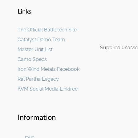
Links
The Official Battletech Site
Catalyst Demo Team
Supplied unasse
Master Unit List
Camo Specs
Iron Wind Metals Facebook
Ral Partha Legacy
IWM Social Media Linktree
Information