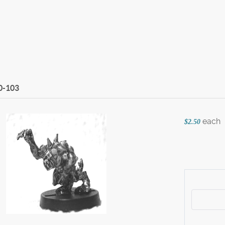
0-103
each
$2.50