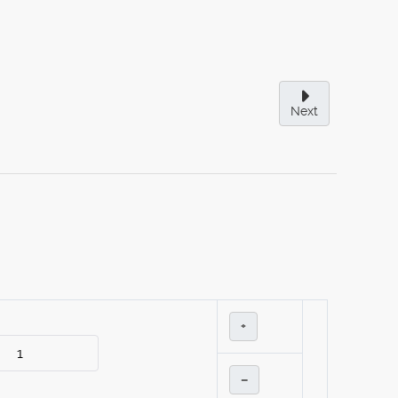
Next
+
–