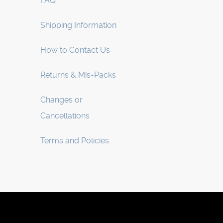
FAQ
Shipping Information
How to Contact Us
Returns & Mis-Packs
Changes or
Cancellations
Terms and Policies