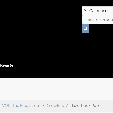
 Register
VOR: The Maelstrom
Growlers
Razorback Pup