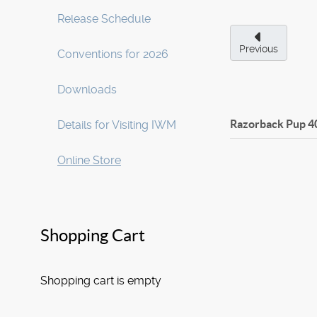
Release Schedule
Previous
Conventions for 2026
Downloads
Razorback Pup
4
Details for Visiting IWM
Online Store
Shopping Cart
Shopping cart is empty