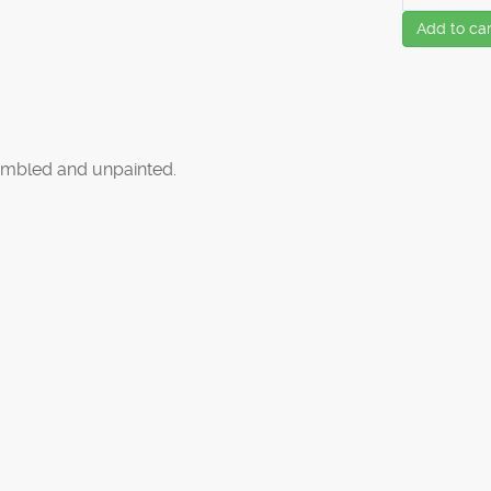
Add to car
mbled and unpainted.