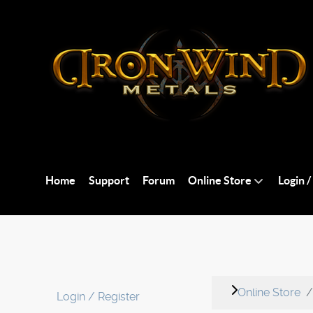
Home
Support
Forum
Online Store
Login /
Online Store
Login / Register