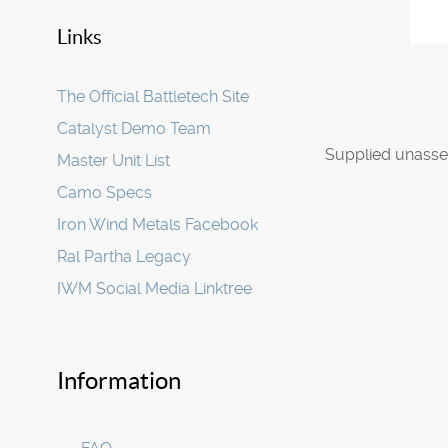
Links
The Official Battletech Site
Catalyst Demo Team
Supplied unasse
Master Unit List
Camo Specs
Iron Wind Metals Facebook
Ral Partha Legacy
IWM Social Media Linktree
Information