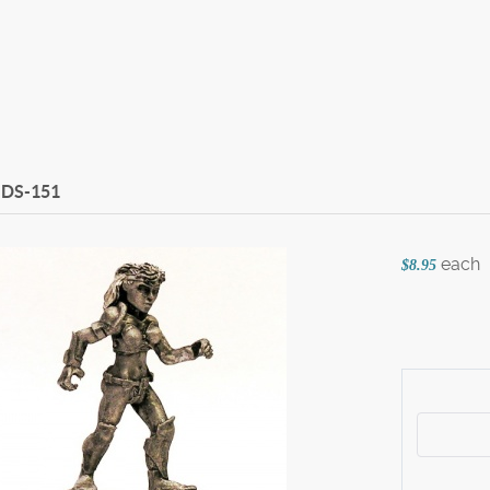
DS-151
each
$8.95