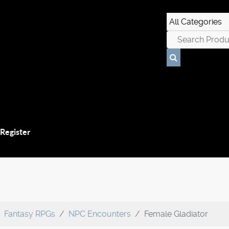
 Register
Fantasy RPGs
NPC Encounters
Female Gladiator