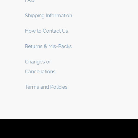
FAQ
Shipping Information
How to Contact Us
Returns & Mis-Packs
Changes or
Cancellations
Terms and Policies