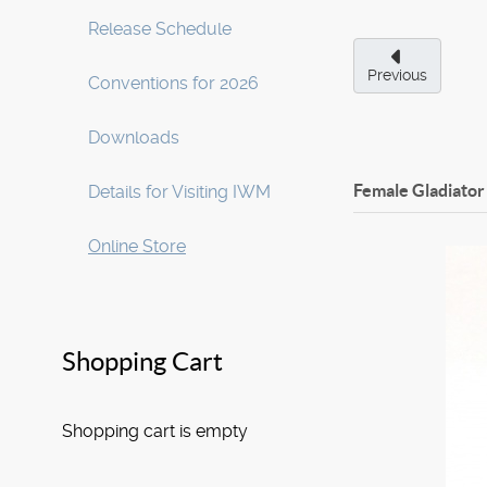
Release Schedule
Previous
Conventions for 2026
Downloads
Female Gladiator
Details for Visiting IWM
Online Store
Shopping Cart
Shopping cart is empty