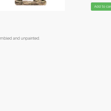
Add to car
mbled and unpainted.