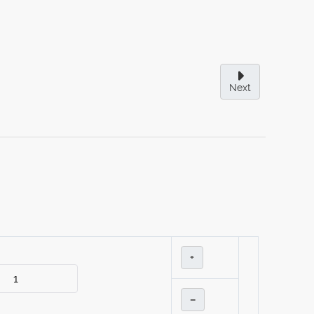
Next
+
–