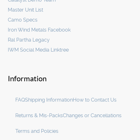
Master Unit List
Camo Specs
Iron Wind Metals Facebook
Ral Partha Legacy
IWM Social Media Linktree
Information
FAQ
Shipping Information
How to Contact Us
Returns & Mis-Packs
Changes or Cancellations
Terms and Policies