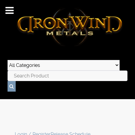
Login / Register
Release Schedule