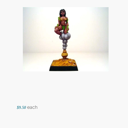
each
$9.50