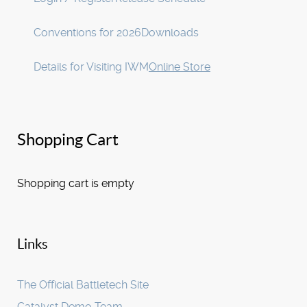
Conventions for 2026
Downloads
Details for Visiting IWM
Online Store
Shopping Cart
Shopping cart is empty
Links
The Official Battletech Site
Catalyst Demo Team