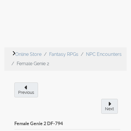
Online Store
Fantasy RPGs
NPC Encounters
Female Genie 2
Previous
Next
Female Genie 2
DF-794