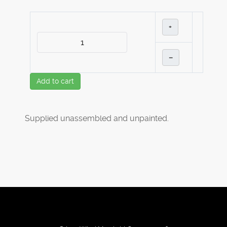
+
–
Add to cart
Supplied unassembled and unpainted.