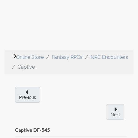
Online Store
Fantasy RPGs
NPC Encounters
Captive
Previous
Next
Captive
DF-545