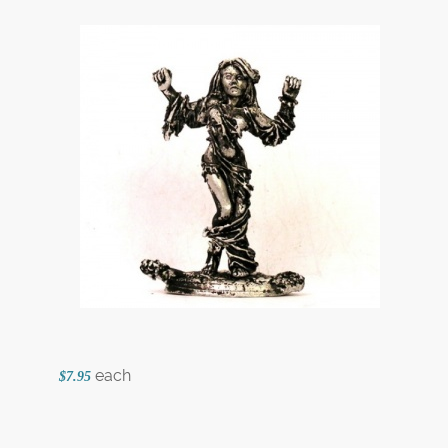
each
$7.95