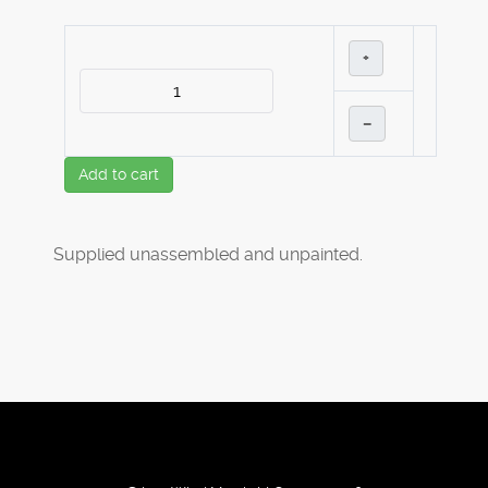
+
–
Add to cart
Supplied unassembled and unpainted.