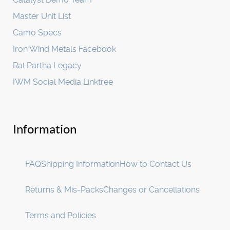
Master Unit List
Camo Specs
Iron Wind Metals Facebook
Ral Partha Legacy
IWM Social Media Linktree
Information
FAQ
Shipping Information
How to Contact Us
Returns & Mis-Packs
Changes or Cancellations
Terms and Policies