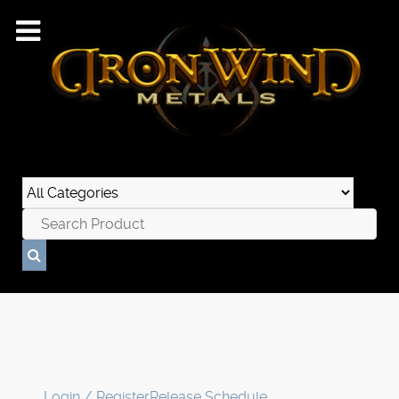
Login / Register
Release Schedule