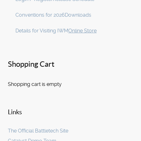
Conventions for 2026
Downloads
Details for Visiting IWM
Online Store
Shopping Cart
Shopping cart is empty
Links
The Official Battletech Site
Catalyst Demo Team