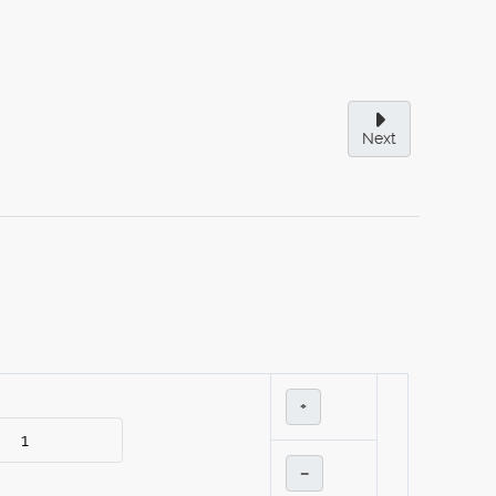
Next
+
–