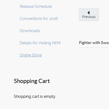
Release Schedule
Previous
Conventions for 2026
Downloads
Fighter with Swo
Details for Visiting IWM
Online Store
Shopping Cart
Shopping cart is empty