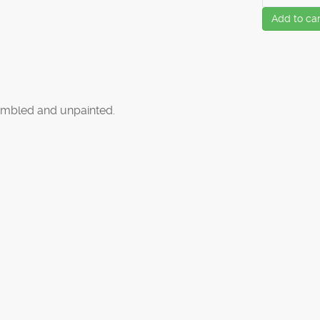
Add to car
mbled and unpainted.