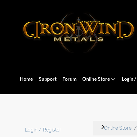
Home
Support
Forum
Online Store
Login /
Online Store
Login / Register