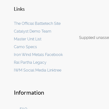
Links
The Official Battletech Site
Catalyst Demo Team
Supplied unasse
Master Unit List
Camo Specs
Iron Wind Metals Facebook
Ral Partha Legacy
IWM Social Media Linktree
Information