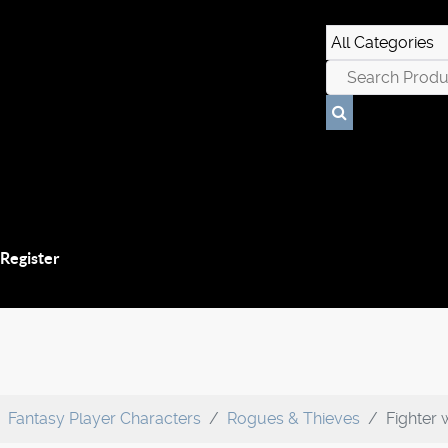
 Register
Fantasy Player Characters
Rogues & Thieves
Fighter 