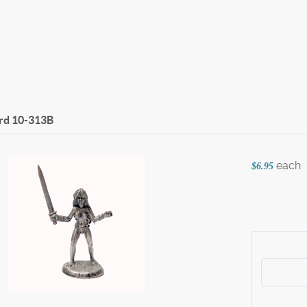
rd
10-313B
each
$6.95