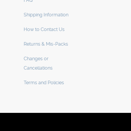
FAQ
Shipping Information
How to Contact Us
Returns & Mis-Packs
Changes or
Cancellations
Terms and Policies