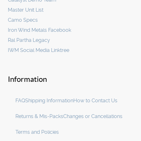
Master Unit List
Camo Specs
Iron Wind Metals Facebook
Ral Partha Legacy
IWM Social Media Linktree
Information
FAQ
Shipping Information
How to Contact Us
Returns & Mis-Packs
Changes or Cancellations
Terms and Policies