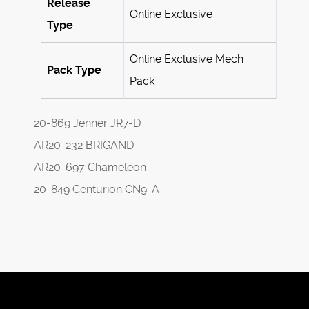
Release
Online Exclusive
Type
Online Exclusive Mech
Pack Type
Pack
20-869 Jenner JR7-D
AR20-232 BRIGAND
AR20-697 Chameleon
20-849 Centurion CN9-A