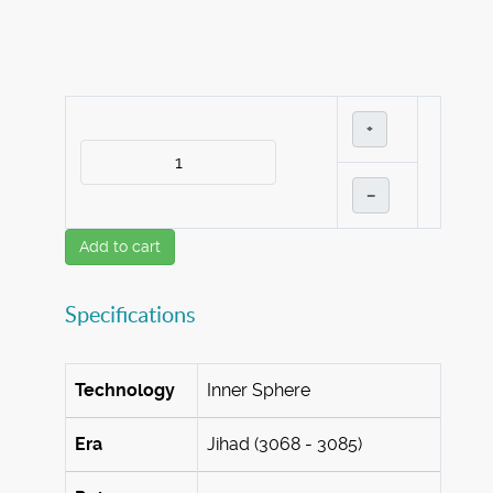
+
–
Add to cart
Specifications
Technology
Inner Sphere
Era
Jihad (3068 - 3085)