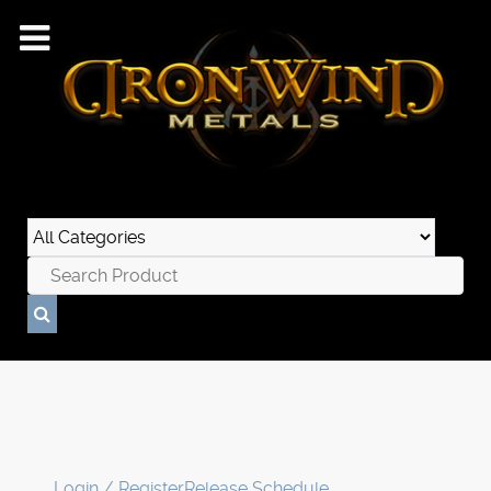
Login / Register
Release Schedule