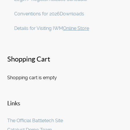
Conventions for 2026
Downloads
Details for Visiting IWM
Online Store
Shopping Cart
Shopping cart is empty
Links
The Official Battletech Site
Catalyst Demo Team