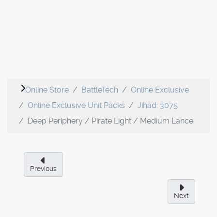
Online Store
BattleTech
Online Exclusive
Online Exclusive Unit Packs
Jihad: 3075
Deep Periphery / Pirate Light / Medium Lance
Previous
Next