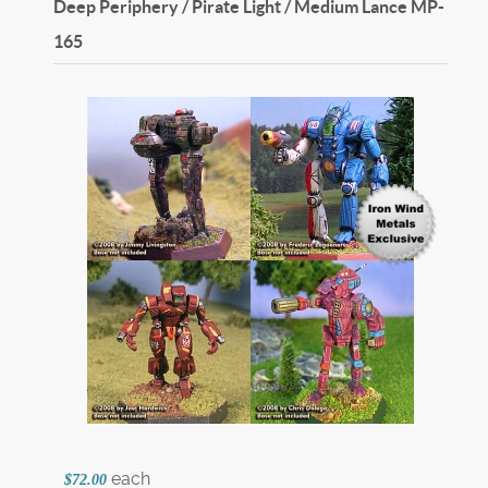
Deep Periphery / Pirate Light / Medium Lance
MP-
165
each
$72.00