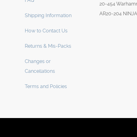
FAQ
20-454 Warha
AR20-204 NINJ
Shipping Information
How to Contact Us
Returns & Mis-Packs
Changes or
Cancellations
Terms and Policies