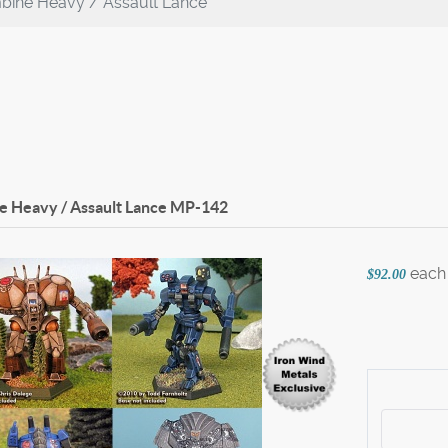
bine Heavy / Assault Lance
 Heavy / Assault Lance
MP-142
each
$92.00