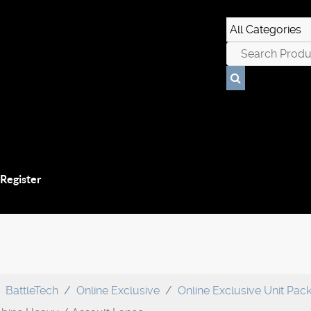
 Register
BattleTech
Online Exclusive
Online Exclusive Unit Pac