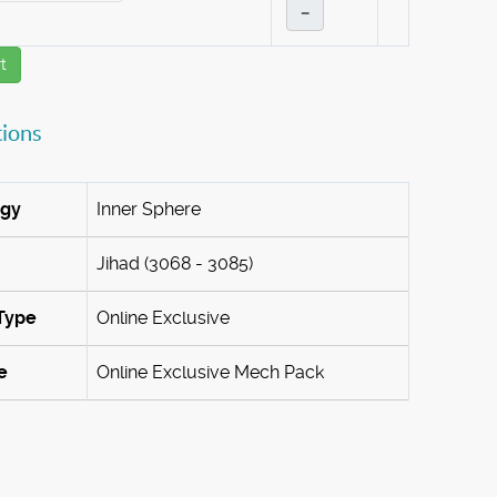
–
t
tions
ogy
Inner Sphere
Jihad (3068 - 3085)
Type
Online Exclusive
e
Online Exclusive Mech Pack