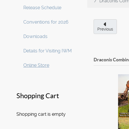
Draconis Com
Release Schedule
Conventions for 2026
Previous
Downloads
Details for Visiting IWM
Draconis Combine
Online Store
Shopping Cart
Shopping cart is empty