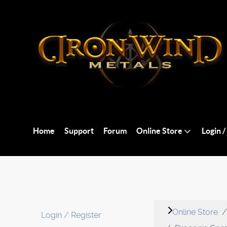
Home
Support
Forum
Online Store
Login /
Online Store
Login / Register