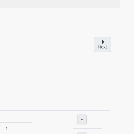
Next
+