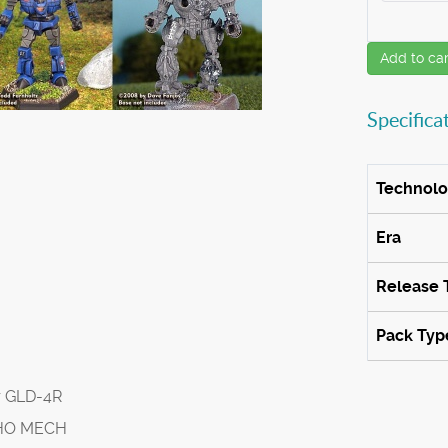
Add to car
Specifica
Technol
Era
Release 
Pack Typ
r GLD-4R
SHO MECH