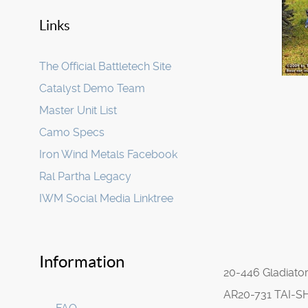
Links
The Official Battletech Site
Catalyst Demo Team
Master Unit List
Camo Specs
Iron Wind Metals Facebook
Ral Partha Legacy
IWM Social Media Linktree
Information
20-446 Gladiato
AR20-731 TAI-