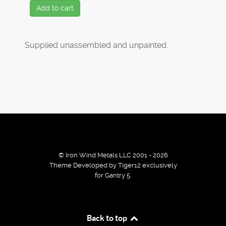
Add to cart
Supplied unassembled and unpainted.
© Iron Wind Metals LLC 2001 - 2026
Theme Developed by Tiger12 exclusively
for Gantry 5.
By using our services / website you agree that we use
Back to top
cookies to improve the browsing experience.