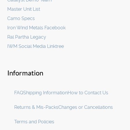
Master Unit List
Camo Specs
Iron Wind Metals Facebook
Ral Partha Legacy
IWM Social Media Linktree
Information
FAQ
Shipping Information
How to Contact Us
Returns & Mis-Packs
Changes or Cancellations
Terms and Policies