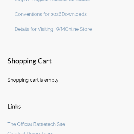
Conventions for 2026
Downloads
Details for Visiting IWM
Online Store
Shopping Cart
Shopping cart is empty
Links
The Official Battletech Site
Catalyst Demo Team