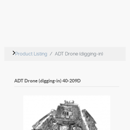
Product Listing
ADT Drone (digging-in)
ADT Drone (digging-in)
40-209D