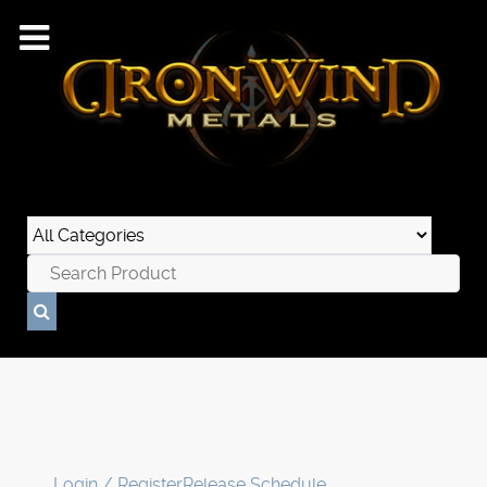
Login / Register
Release Schedule