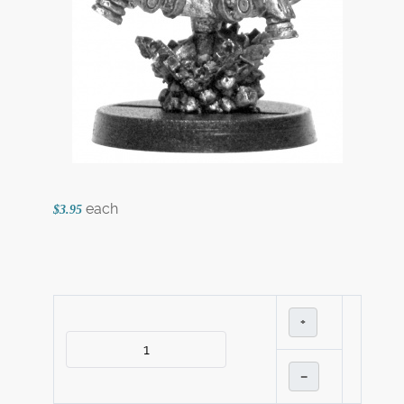
each
$3.95
+
–