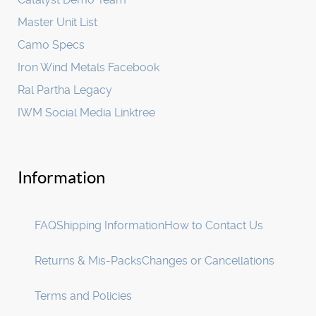
Master Unit List
Camo Specs
Iron Wind Metals Facebook
Ral Partha Legacy
IWM Social Media Linktree
Information
FAQ
Shipping Information
How to Contact Us
Returns & Mis-Packs
Changes or Cancellations
Terms and Policies