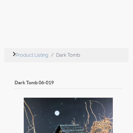
Product Listing
Dark Tomb
Dark Tomb
06-019