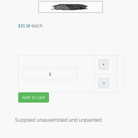
each
$33.50
+
–
Add to cart
Supplied unassembled and unpainted.