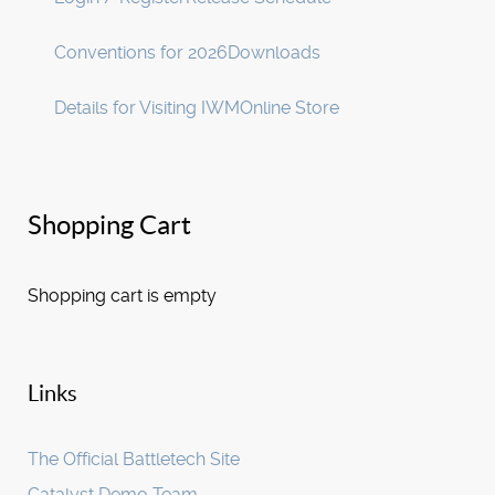
Conventions for 2026
Downloads
Details for Visiting IWM
Online Store
Shopping Cart
Shopping cart is empty
Links
The Official Battletech Site
Catalyst Demo Team