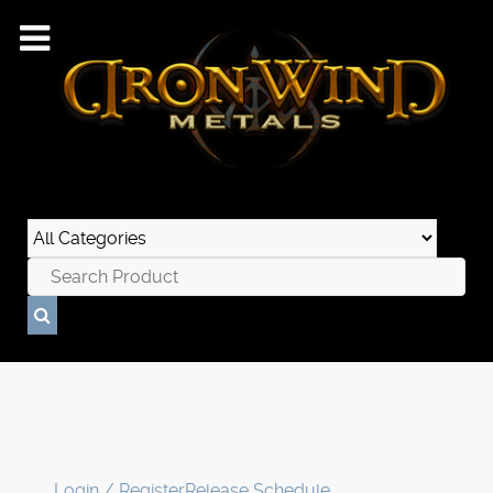
Login / Register
Release Schedule