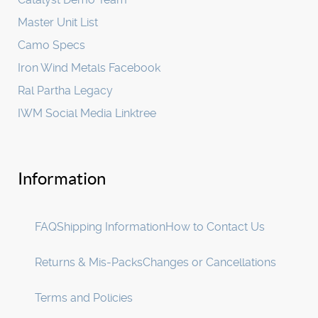
Master Unit List
Camo Specs
Iron Wind Metals Facebook
Ral Partha Legacy
IWM Social Media Linktree
Information
FAQ
Shipping Information
How to Contact Us
Returns & Mis-Packs
Changes or Cancellations
Terms and Policies