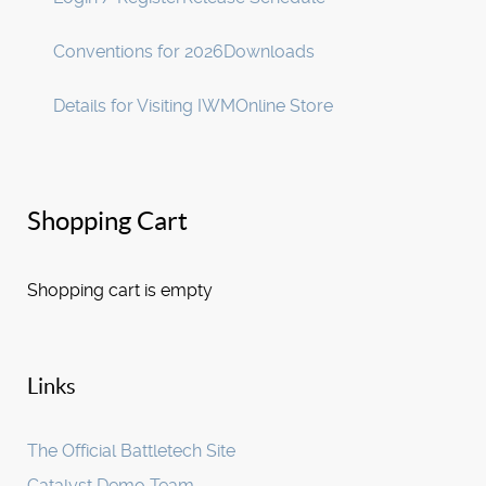
Conventions for 2026
Downloads
Details for Visiting IWM
Online Store
Shopping Cart
Shopping cart is empty
Links
The Official Battletech Site
Catalyst Demo Team