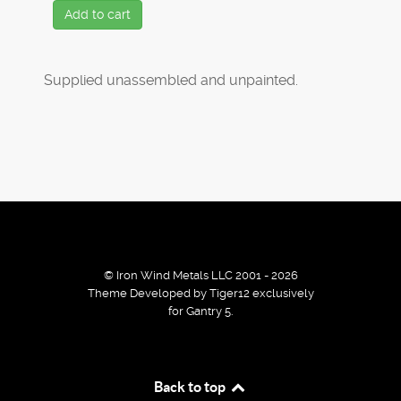
Add to cart
Supplied unassembled and unpainted.
© Iron Wind Metals LLC 2001 - 2026
Theme Developed by Tiger12 exclusively
for Gantry 5.
By using our services / website you agree that we use
Back to top
cookies to improve the browsing experience.