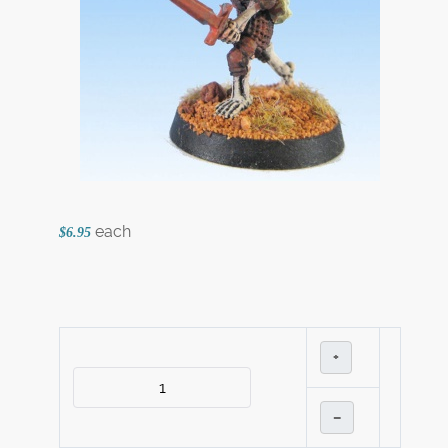
each
$6.95
+
–