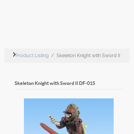
Product Listing
Skeleton Knight with Sword II
Skeleton Knight with Sword II
DF-015