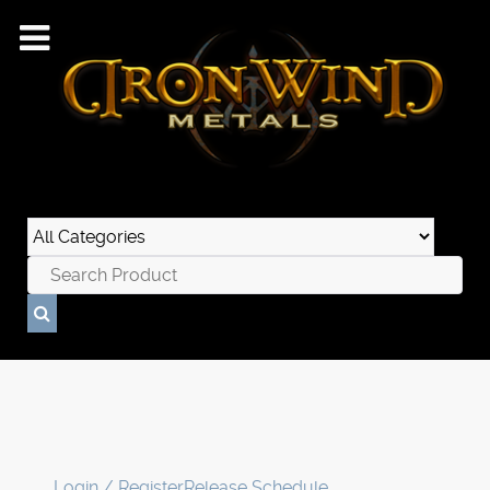
Login / Register
Release Schedule