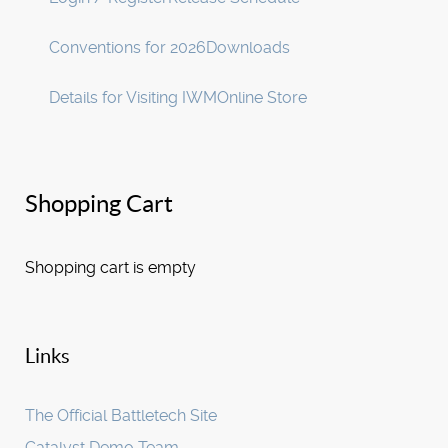
Conventions for 2026
Downloads
Details for Visiting IWM
Online Store
Shopping Cart
Shopping cart is empty
Links
The Official Battletech Site
Catalyst Demo Team