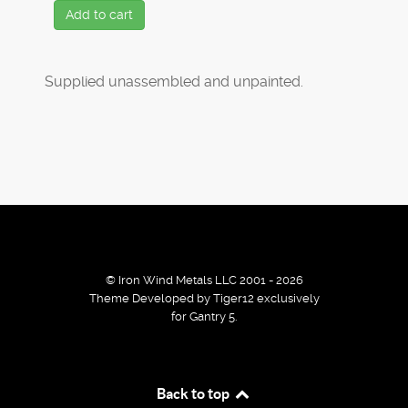
Add to cart
Supplied unassembled and unpainted.
© Iron Wind Metals LLC 2001 - 2026
Theme Developed by Tiger12 exclusively
for Gantry 5.
By using our services / website you agree that we use
Back to top
cookies to improve the browsing experience.