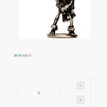
each
$6.95
+
–