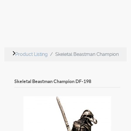
Product Listing
Skeletal Beastman Champion
Skeletal Beastman Champion
DF-198