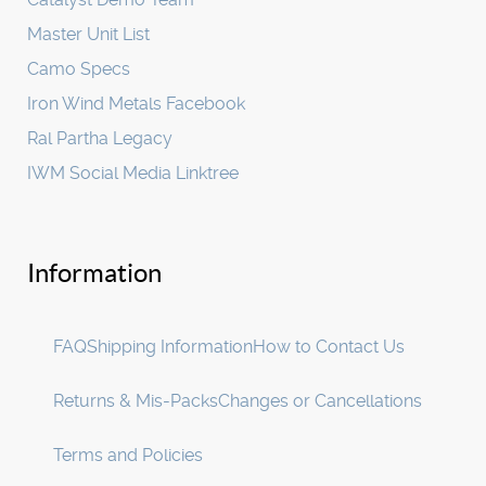
Master Unit List
Camo Specs
Iron Wind Metals Facebook
Ral Partha Legacy
IWM Social Media Linktree
Information
FAQ
Shipping Information
How to Contact Us
Returns & Mis-Packs
Changes or Cancellations
Terms and Policies