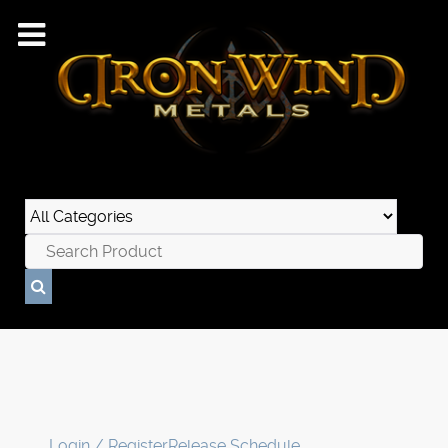
Login / Register
Release Schedule