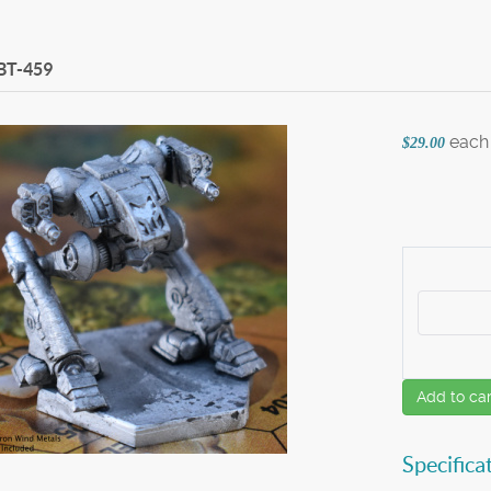
BT-459
each
$29.00
Add to car
Specifica