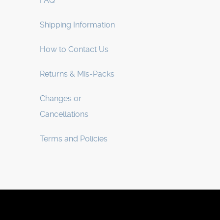
FAQ
Shipping Information
How to Contact Us
Returns & Mis-Packs
Changes or
Cancellations
Terms and Policies