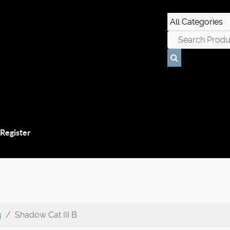
 Register
g
Shadow Cat III B