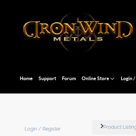
Home
Support
Forum
Online Store
Login /
Product Listin
Login / Register