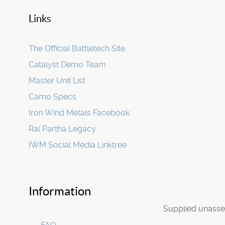
Links
The Official Battletech Site
Catalyst Demo Team
Master Unit List
Camo Specs
Iron Wind Metals Facebook
Ral Partha Legacy
IWM Social Media Linktree
Information
Supplied unasse