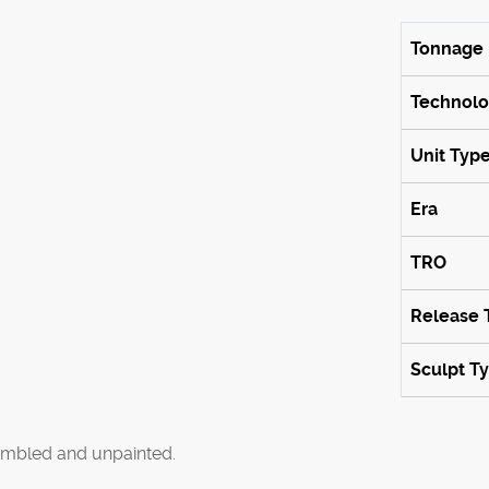
Tonnage
Technol
Unit Typ
Era
TRO
Release 
Sculpt T
mbled and unpainted.