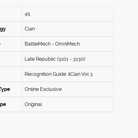
45
ogy
Clan
e
BattleMech - OmniMech
Late Republic (3101 - 3130)
Recognition Guide: ilClan Vol 3
Type
Online Exclusive
ype
Original