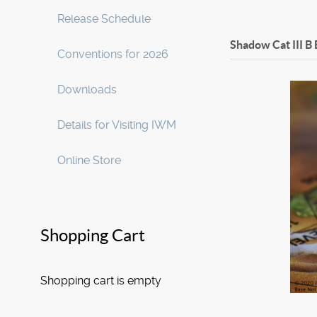
Release Schedule
Shadow Cat III B
Conventions for 2026
Downloads
Details for Visiting IWM
Online Store
Shopping Cart
Shopping cart is empty