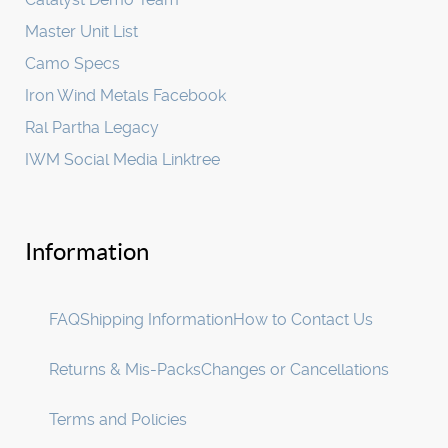
Master Unit List
Camo Specs
Iron Wind Metals Facebook
Ral Partha Legacy
IWM Social Media Linktree
Information
FAQ
Shipping Information
How to Contact Us
Returns & Mis-Packs
Changes or Cancellations
Terms and Policies