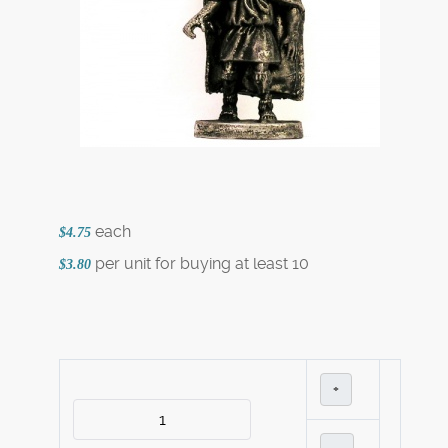
each
$4.75
per unit for buying at least 10
$3.80
+