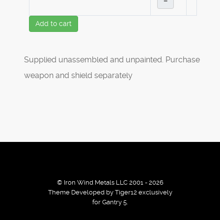
–
Add to cart
Supplied unassembled and unpainted. Purchase
weapon and shield separately
© Iron Wind Metals LLC 2001 - 2026
Theme Developed by Tiger12 exclusively
for Gantry 5.