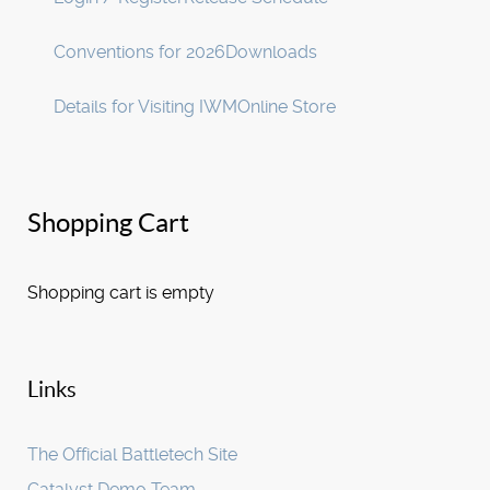
Conventions for 2026
Downloads
Details for Visiting IWM
Online Store
Shopping Cart
Shopping cart is empty
Links
The Official Battletech Site
Catalyst Demo Team