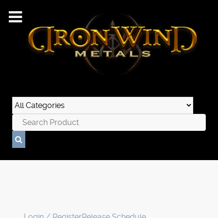
Login / Register
Release Schedule