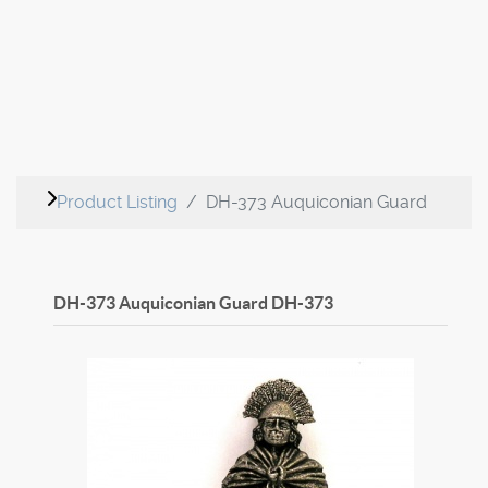
Product Listing
DH-373 Auquiconian Guard
DH-373 Auquiconian Guard
DH-373