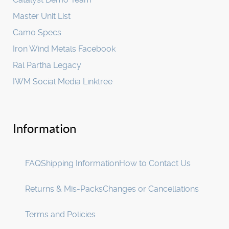
Master Unit List
Camo Specs
Iron Wind Metals Facebook
Ral Partha Legacy
IWM Social Media Linktree
Information
FAQ
Shipping Information
How to Contact Us
Returns & Mis-Packs
Changes or Cancellations
Terms and Policies