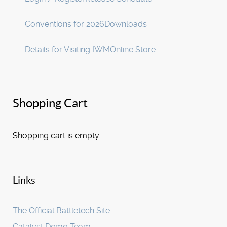
Conventions for 2026
Downloads
Details for Visiting IWM
Online Store
Shopping Cart
Shopping cart is empty
Links
The Official Battletech Site
Catalyst Demo Team