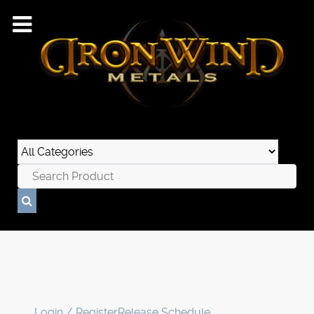
Login / Register
Release Schedule