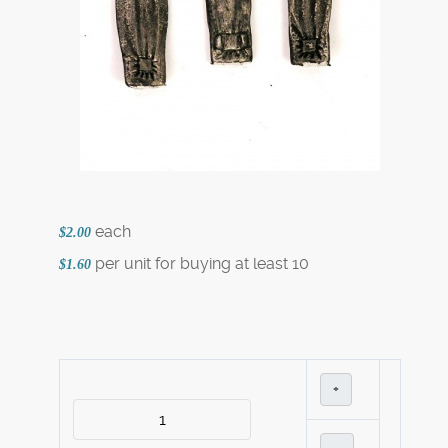
each
$2.00
per unit for buying at least 10
$1.60
+