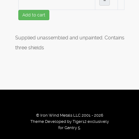
–
Add to cart
Supplied unassembled and unpainted. Contains
three shields
© Iron Wind Metals LLC 2001 - 2026
Theme Developed by Tiger12 exclusively
for Gantry 5.