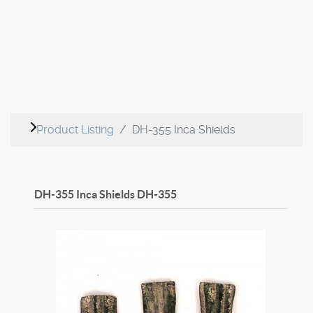
Product Listing
DH-355 Inca Shields
DH-355 Inca Shields
DH-355