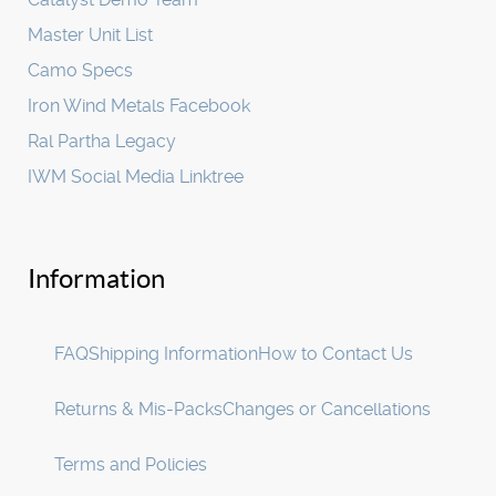
Master Unit List
Camo Specs
Iron Wind Metals Facebook
Ral Partha Legacy
IWM Social Media Linktree
Information
FAQ
Shipping Information
How to Contact Us
Returns & Mis-Packs
Changes or Cancellations
Terms and Policies