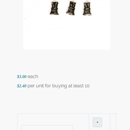
each
$3.00
per unit for buying at least 10
$2.40
+