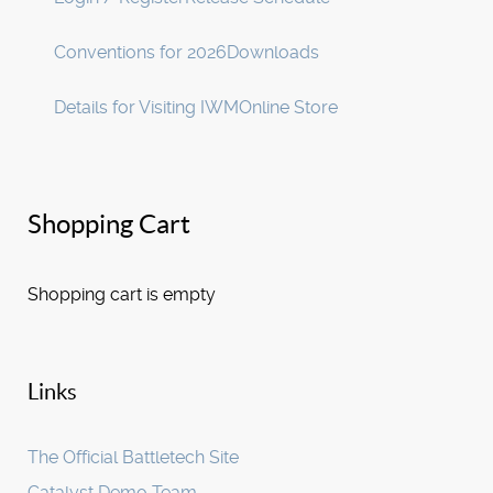
Conventions for 2026
Downloads
Details for Visiting IWM
Online Store
Shopping Cart
Shopping cart is empty
Links
The Official Battletech Site
Catalyst Demo Team