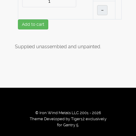
–
Add to cart
Supplied unassembled and unpainted.
© Iron Wind Metals LLC 2001 - 2026
Theme Developed by Tiger12 exclusively
for Gantry 5.