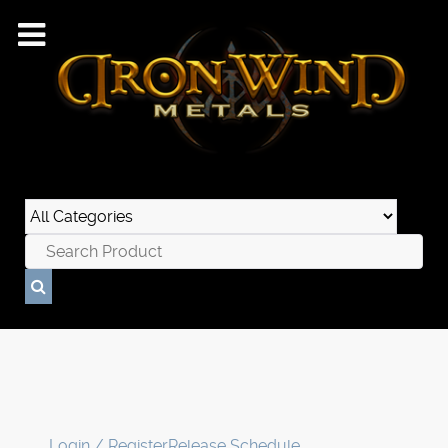
Login / Register
Release Schedule