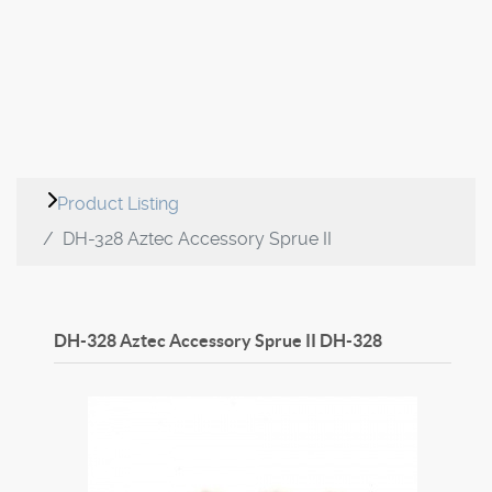
Product Listing
DH-328 Aztec Accessory Sprue II
DH-328 Aztec Accessory Sprue II
DH-328