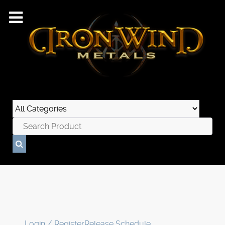
Login / Register
Release Schedule