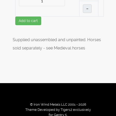
–
Add to cart
Supplied unassembled and unpainted. Horses
sold separately - see Medieval horses
© Iron Wind Metals LLC 2001 - 2026
Theme Developed by Tiger12 exclusively
for Gantry 5.