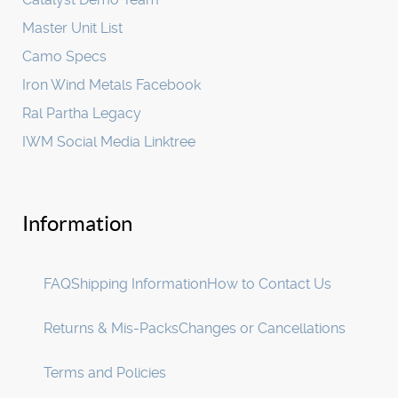
Master Unit List
Camo Specs
Iron Wind Metals Facebook
Ral Partha Legacy
IWM Social Media Linktree
Information
FAQ
Shipping Information
How to Contact Us
Returns & Mis-Packs
Changes or Cancellations
Terms and Policies