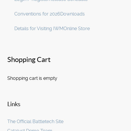
Conventions for 2026
Downloads
Details for Visiting IWM
Online Store
Shopping Cart
Shopping cart is empty
Links
The Official Battletech Site
Catalyst Demo Team