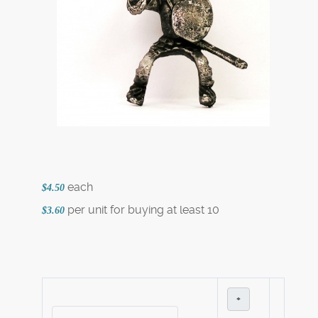
each
$4.50
per unit for buying at least 10
$3.60
+