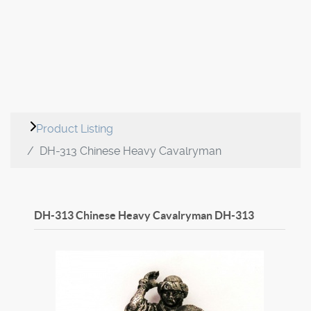
Product Listing
DH-313 Chinese Heavy Cavalryman
DH-313 Chinese Heavy Cavalryman
DH-313