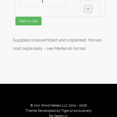
–
Add to cart
Supplied unassembled and unpainted. Horses
sold separately - see Medieval horses
© Iron Wind Metals LLC 2001 - 2026
Theme Developed by Tiger12 exclusively
for Gantry 5.