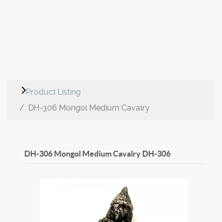
Product Listing
DH-306 Mongol Medium Cavalry
DH-306 Mongol Medium Cavalry
DH-306