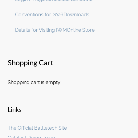
Conventions for 2026
Downloads
Details for Visiting IWM
Online Store
Shopping Cart
Shopping cart is empty
Links
The Official Battletech Site
Catalyst Demo Team