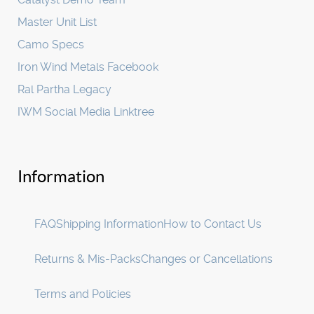
Master Unit List
Camo Specs
Iron Wind Metals Facebook
Ral Partha Legacy
IWM Social Media Linktree
Information
FAQ
Shipping Information
How to Contact Us
Returns & Mis-Packs
Changes or Cancellations
Terms and Policies