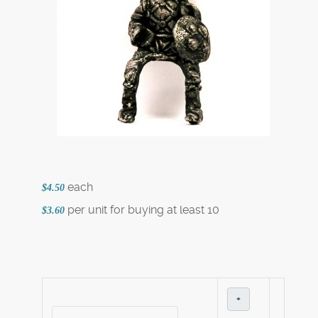
each
$4.50
per unit for buying at least 10
$3.60
+