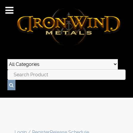
Login / Register
Release Schedule