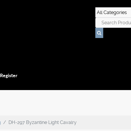
 Register
g
DH-297 Byzantine Light Cavalry