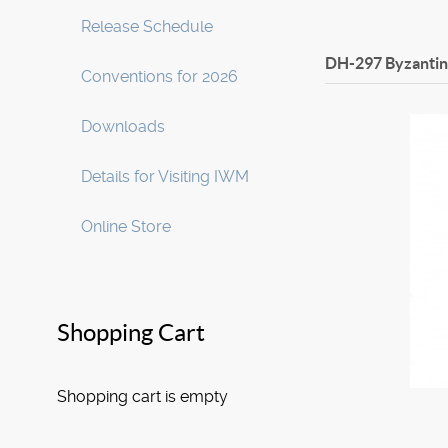
Release Schedule
DH-297 Byzantine
Conventions for 2026
Downloads
Details for Visiting IWM
Online Store
Shopping Cart
Shopping cart is empty