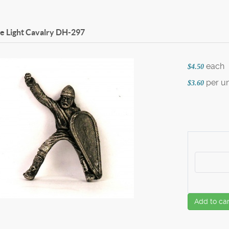
 Light Cavalry
DH-297
each
$4.50
per un
$3.60
Add to car