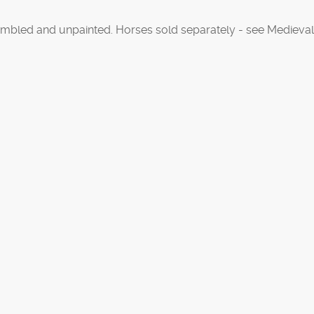
mbled and unpainted. Horses sold separately - see Medieval