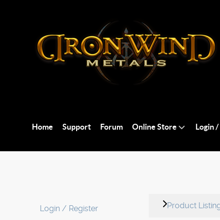
Home
Support
Forum
Online Store
Login /
Product Listin
Login / Register