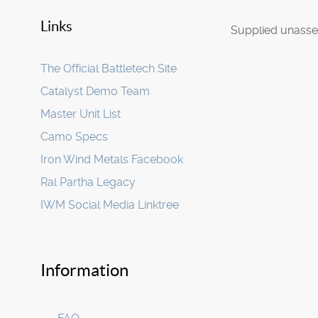
Links
Supplied unasse
The Official Battletech Site
Catalyst Demo Team
Master Unit List
Camo Specs
Iron Wind Metals Facebook
Ral Partha Legacy
IWM Social Media Linktree
Information