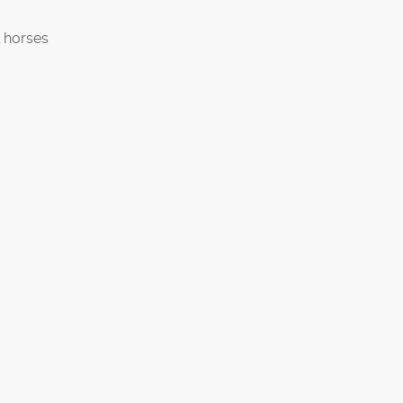
 horses