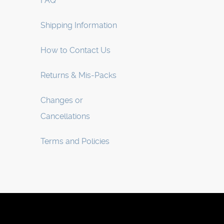
FAQ
Shipping Information
How to Contact Us
Returns & Mis-Packs
Changes or
Cancellations
Terms and Policies