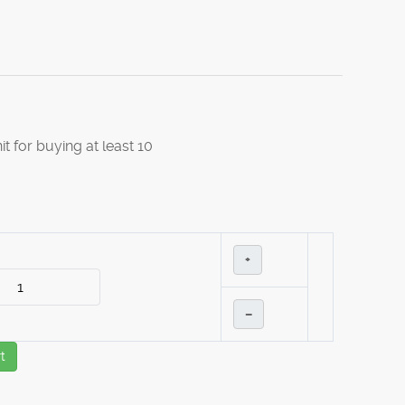
it for buying at least 10
+
–
t