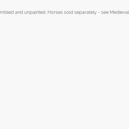
mbled and unpainted. Horses sold separately - see Medieval