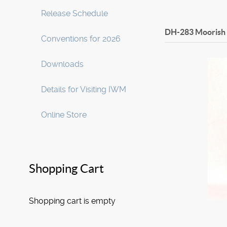
Release Schedule
DH-283 Moorish
Conventions for 2026
Downloads
Details for Visiting IWM
Online Store
Shopping Cart
Shopping cart is empty