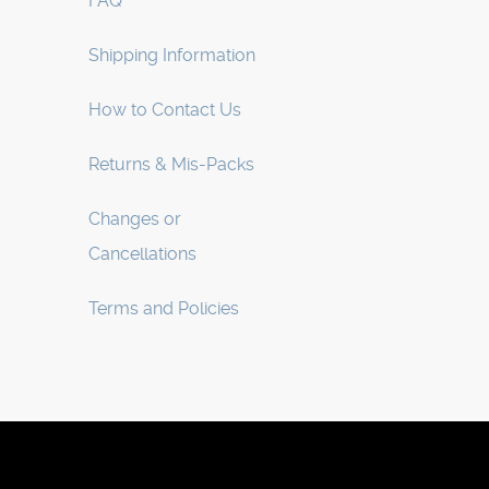
FAQ
Shipping Information
How to Contact Us
Returns & Mis-Packs
Changes or
Cancellations
Terms and Policies