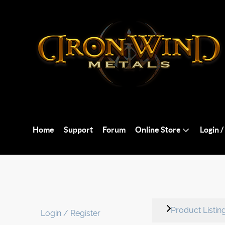
Home
Support
Forum
Online Store
Login /
Product Listin
Login / Register