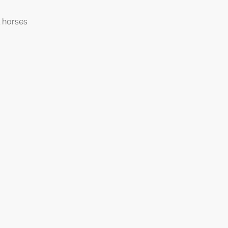
 horses