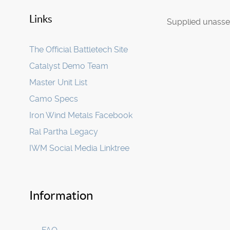
Links
Supplied unasse
The Official Battletech Site
Catalyst Demo Team
Master Unit List
Camo Specs
Iron Wind Metals Facebook
Ral Partha Legacy
IWM Social Media Linktree
Information