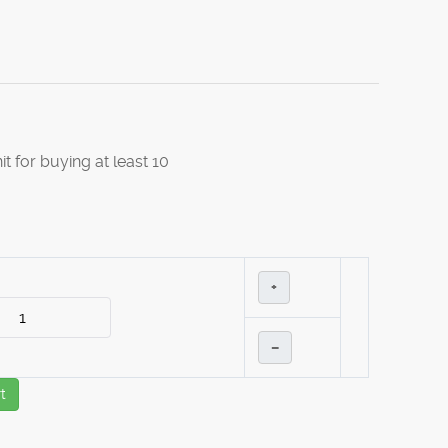
it for buying at least 10
+
–
t