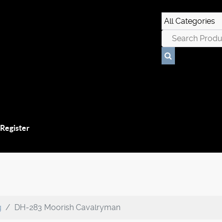
 Register
g
DH-283 Moorish Cavalryman