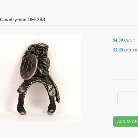
 Cavalryman
DH-283
each
$4.50
per un
$3.60
Add to car