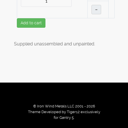
–
Add to cart
Supplied unassembled and unpainted.
© Iron Wind Metals LLC 2001 - 2026
Theme Developed by Tiger12 exclusively
for Gantry 5.