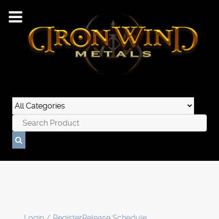
Login / Register
Release Schedule