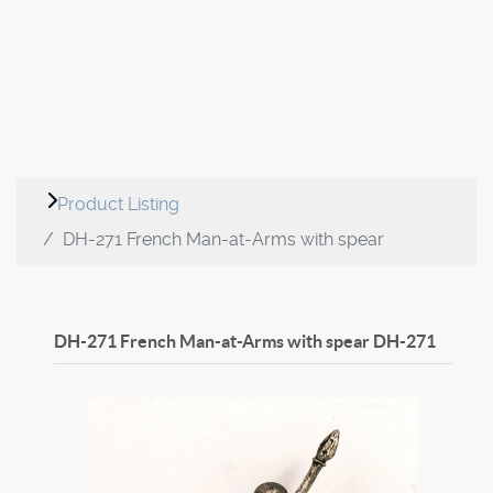
Product Listing
DH-271 French Man-at-Arms with spear
DH-271 French Man-at-Arms with spear
DH-271