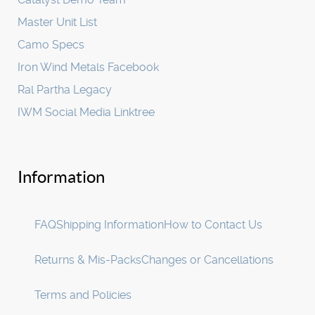
Master Unit List
Camo Specs
Iron Wind Metals Facebook
Ral Partha Legacy
IWM Social Media Linktree
Information
FAQ
Shipping Information
How to Contact Us
Returns & Mis-Packs
Changes or Cancellations
Terms and Policies