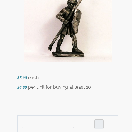
each
$5.00
per unit for buying at least 10
$4.00
+