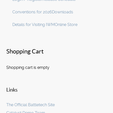
Conventions for 2026
Downloads
Details for Visiting IWM
Online Store
Shopping Cart
Shopping cart is empty
Links
The Official Battletech Site
Catalyst Demo Team