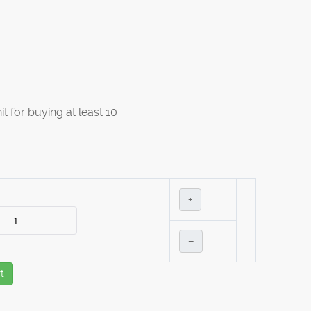
it for buying at least 10
+
–
t