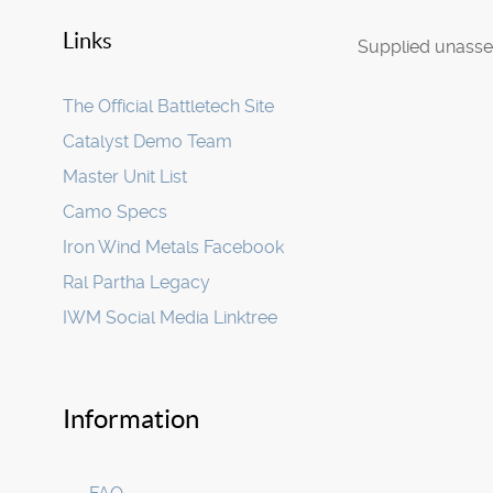
Links
Supplied unasse
The Official Battletech Site
Catalyst Demo Team
Master Unit List
Camo Specs
Iron Wind Metals Facebook
Ral Partha Legacy
IWM Social Media Linktree
Information