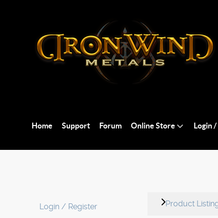
Home
Support
Forum
Online Store
Login /
Product Listin
Login / Register