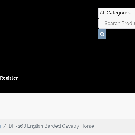
 Register
g
DH-268 English Barded Cavalry Horse