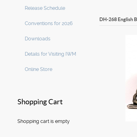
Release Schedule
DH-268 English 
Conventions for 2026
Downloads
Details for Visiting IWM
Online Store
Shopping Cart
Shopping cart is empty