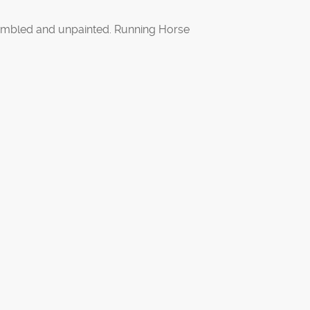
mbled and unpainted. Running Horse