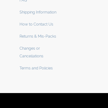
FAQ
Shipping Information
How to Contact Us
Returns & Mis-Packs
Changes or
Cancellations
Terms and Policies