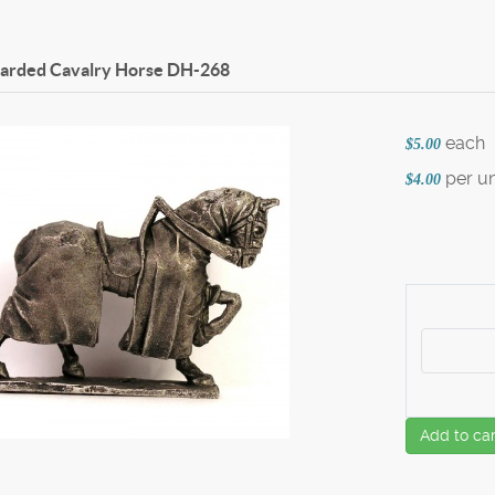
Barded Cavalry Horse
DH-268
each
$5.00
per un
$4.00
Add to car