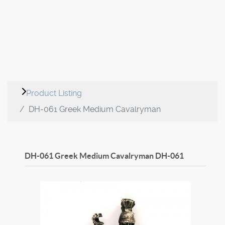
Product Listing
DH-061 Greek Medium Cavalryman
DH-061 Greek Medium Cavalryman
DH-061