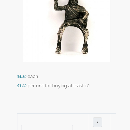
each
$4.50
per unit for buying at least 10
$3.60
+