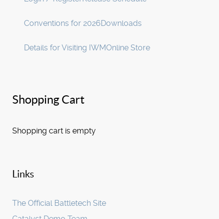
Conventions for 2026
Downloads
Details for Visiting IWM
Online Store
Shopping Cart
Shopping cart is empty
Links
The Official Battletech Site
Catalyst Demo Team