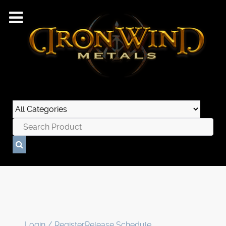
Login / Register
Release Schedule