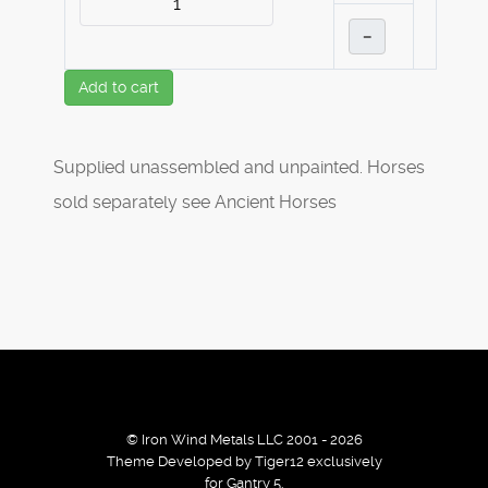
–
Add to cart
Supplied unassembled and unpainted. Horses
sold separately see Ancient Horses
© Iron Wind Metals LLC 2001 - 2026
Theme Developed by Tiger12 exclusively
for Gantry 5.