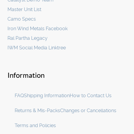
Master Unit List
Camo Specs
Iron Wind Metals Facebook
Ral Partha Legacy
IWM Social Media Linktree
Information
FAQ
Shipping Information
How to Contact Us
Returns & Mis-Packs
Changes or Cancellations
Terms and Policies