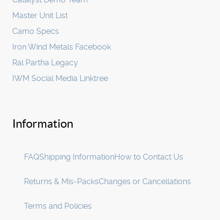
Master Unit List
Camo Specs
Iron Wind Metals Facebook
Ral Partha Legacy
IWM Social Media Linktree
Information
FAQ
Shipping Information
How to Contact Us
Returns & Mis-Packs
Changes or Cancellations
Terms and Policies