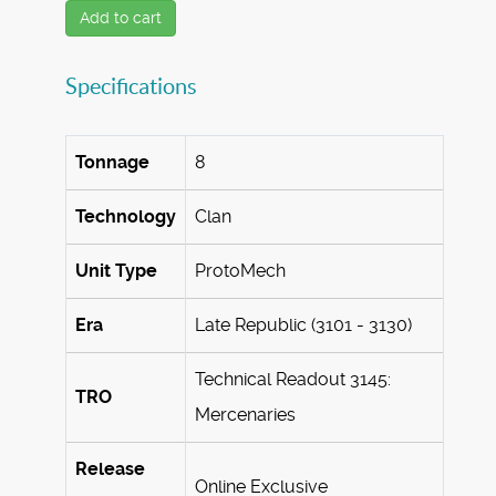
Add to cart
Specifications
Tonnage
8
Technology
Clan
Unit Type
ProtoMech
Era
Late Republic (3101 - 3130)
Technical Readout 3145:
TRO
Mercenaries
Release
Online Exclusive