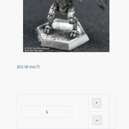
each
$15.50
+
–