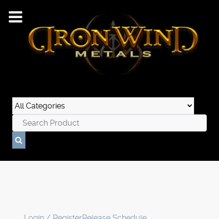
Login / Register
Release Schedule