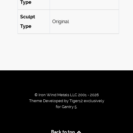
Type
Sculpt
Original
Type
© Iron Wind Metals LLC 2001 - 2026
Theme Developed by Tiger12 exclusively
for Gantry 5.
By using our services / website you agree that we use
Back to top