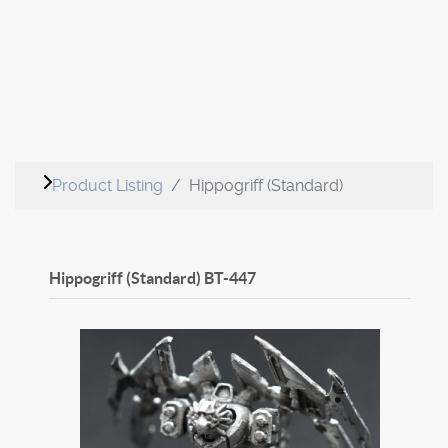
Product Listing
Hippogriff (Standard)
Hippogriff (Standard)
BT-447