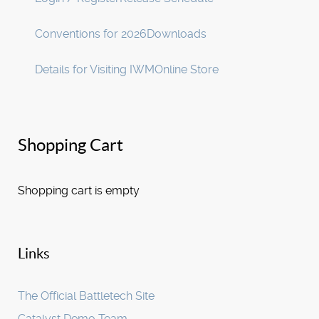
Conventions for 2026
Downloads
Details for Visiting IWM
Online Store
Shopping Cart
Shopping cart is empty
Links
The Official Battletech Site
Catalyst Demo Team