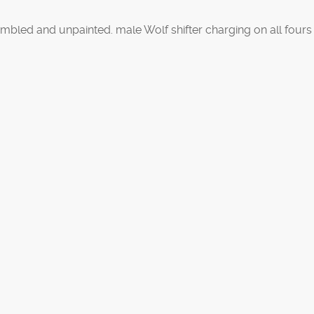
bled and unpainted. male Wolf shifter charging on all fours