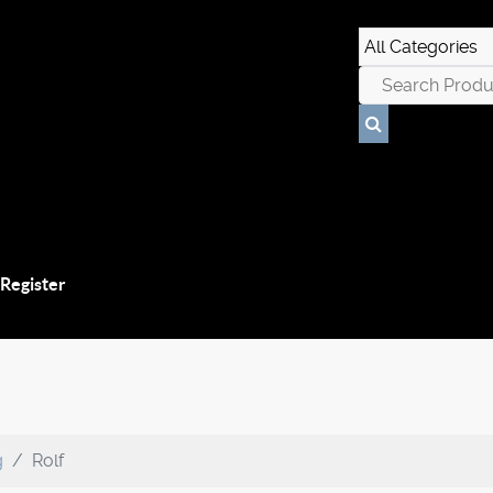
 Register
g
Rolf