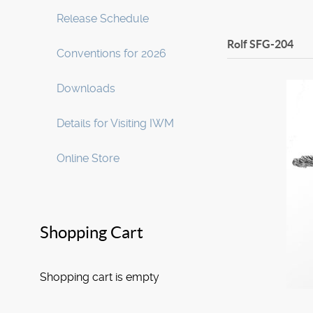
Release Schedule
Rolf
SFG-204
Conventions for 2026
Downloads
Details for Visiting IWM
Online Store
Shopping Cart
Shopping cart is empty