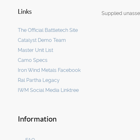
Links
Supplied unassem
The Official Battletech Site
Catalyst Demo Team
Master Unit List
Camo Specs
Iron Wind Metals Facebook
Ral Partha Legacy
IWM Social Media Linktree
Information