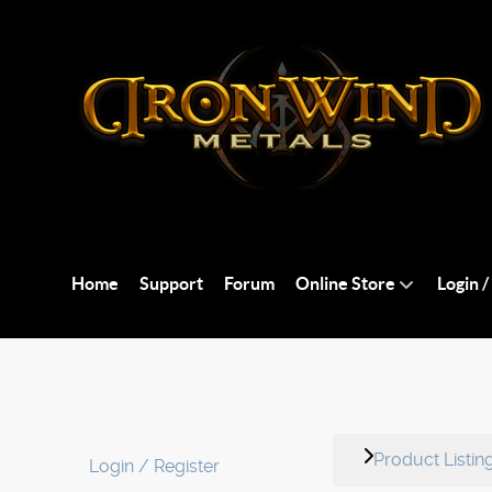
Home
Support
Forum
Online Store
Login /
Product Listin
Login / Register