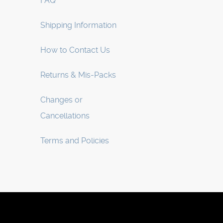
FAQ
Shipping Information
How to Contact Us
Returns & Mis-Packs
Changes or
Cancellations
Terms and Policies