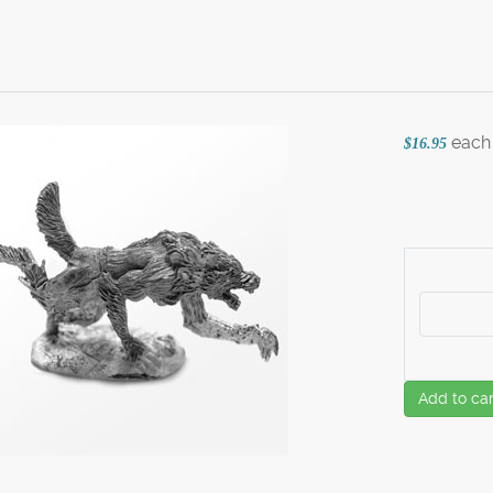
each
$16.95
Add to car