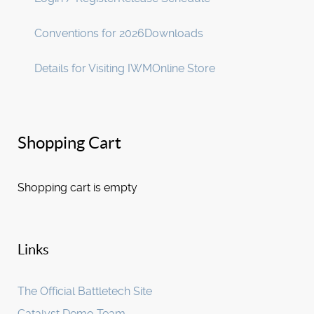
Conventions for 2026
Downloads
Details for Visiting IWM
Online Store
Shopping Cart
Shopping cart is empty
Links
The Official Battletech Site
Catalyst Demo Team