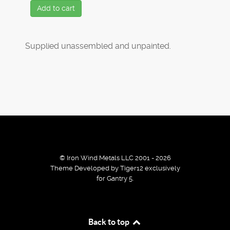
Add to cart
Supplied unassembled and unpainted.
© Iron Wind Metals LLC 2001 - 2026
Theme Developed by Tiger12 exclusively
for Gantry 5.
By using our services / website you agree that we use
Back to top
cookies to improve the browsing experience.