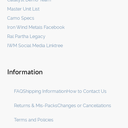
Master Unit List
Camo Specs
Iron Wind Metals Facebook
Ral Partha Legacy
IWM Social Media Linktree
Information
FAQ
Shipping Information
How to Contact Us
Returns & Mis-Packs
Changes or Cancellations
Terms and Policies