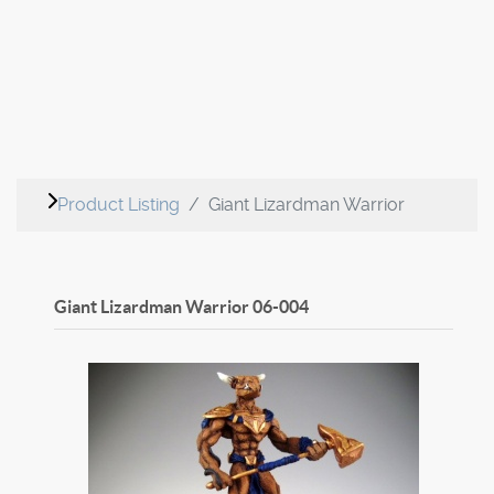
Product Listing
Giant Lizardman Warrior
Giant Lizardman Warrior
06-004