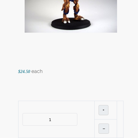
each
$24.50
+
–