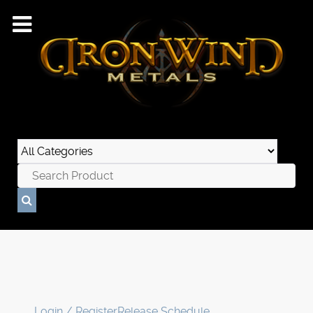
Login / Register
Release Schedule