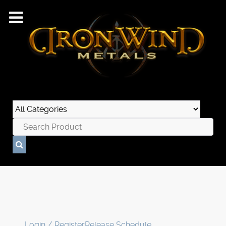
Login / Register
Release Schedule