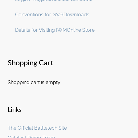
Conventions for 2026
Downloads
Details for Visiting IWM
Online Store
Shopping Cart
Shopping cart is empty
Links
The Official Battletech Site
Catalyst Demo Team