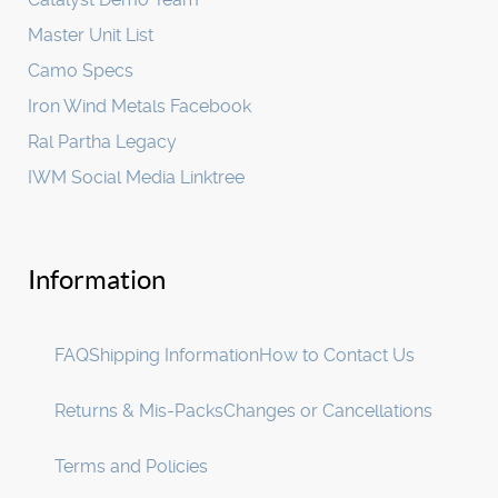
Master Unit List
Camo Specs
Iron Wind Metals Facebook
Ral Partha Legacy
IWM Social Media Linktree
Information
FAQ
Shipping Information
How to Contact Us
Returns & Mis-Packs
Changes or Cancellations
Terms and Policies