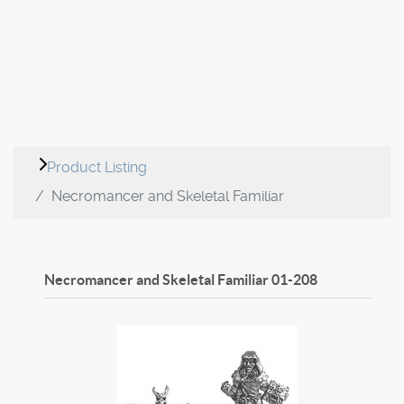
Product Listing
Necromancer and Skeletal Familiar
Necromancer and Skeletal Familiar
01-208