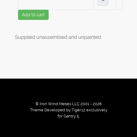
–
Add to cart
Supplied unassembled and unpainted.
© Iron Wind Metals LLC 2001 - 2026
Theme Developed by Tiger12 exclusively
for Gantry 5.
By using our services / website you agree that we use