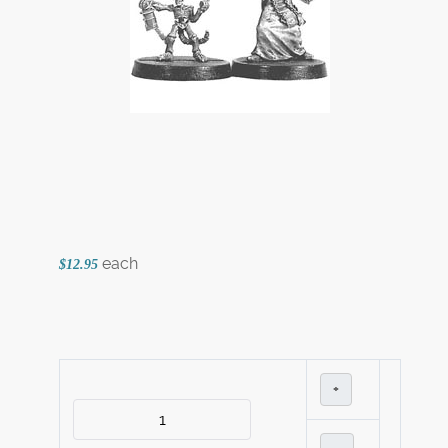
each
$12.95
+