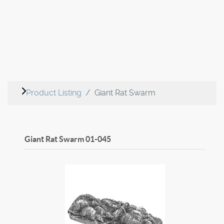
Product Listing
Giant Rat Swarm
Giant Rat Swarm
01-045