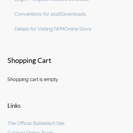
Conventions for 2026
Downloads
Details for Visiting IWM
Online Store
Shopping Cart
Shopping cart is empty
Links
The Official Battletech Site
Catalyst Demo Team