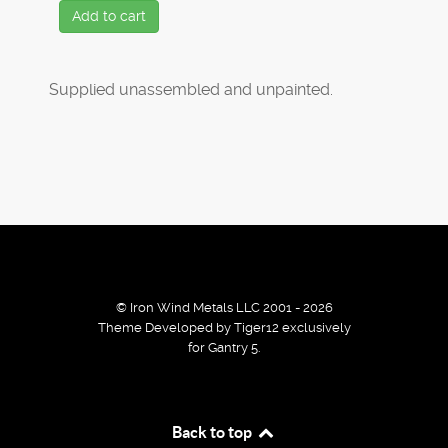
Add to cart
Supplied unassembled and unpainted.
© Iron Wind Metals LLC 2001 - 2026
Theme Developed by Tiger12 exclusively
for Gantry 5.
By using our services / website you agree that we use
Back to top
cookies to improve the browsing experience.