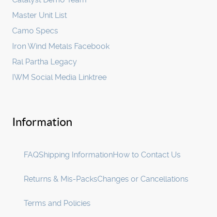
Master Unit List
Camo Specs
Iron Wind Metals Facebook
Ral Partha Legacy
IWM Social Media Linktree
Information
FAQ
Shipping Information
How to Contact Us
Returns & Mis-Packs
Changes or Cancellations
Terms and Policies