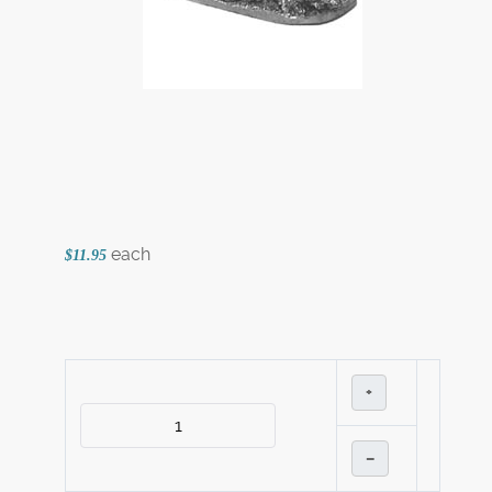
each
$11.95
+
–