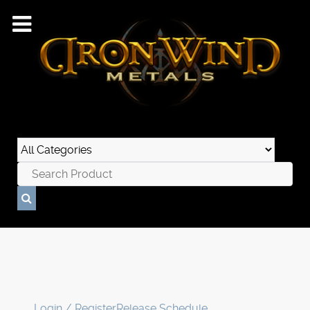
Login / Register
Release Schedule