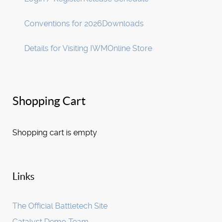
Conventions for 2026
Downloads
Details for Visiting IWM
Online Store
Shopping Cart
Shopping cart is empty
Links
The Official Battletech Site
Catalyst Demo Team