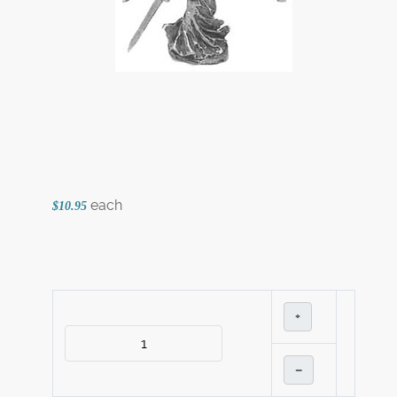
each
$10.95
+
–