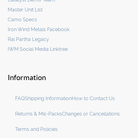
Master Unit List
Camo Specs
Iron Wind Metals Facebook
Ral Partha Legacy
IWM Social Media Linktree
Information
FAQ
Shipping Information
How to Contact Us
Returns & Mis-Packs
Changes or Cancellations
Terms and Policies