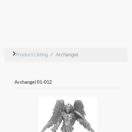
Product Listing
Archangel
Archangel
01-012