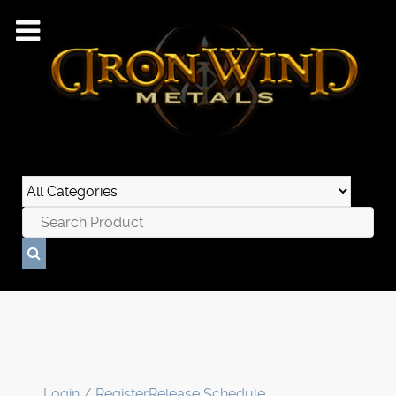
Login / Register
Release Schedule