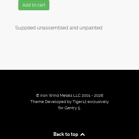
Add to cart
Supplied unassembled and unpainted.
© Iron Wind Metals LLC 2001 - 2026
Theme Developed by Tiger12 exclusively
for Gantry 5.
By using our services / website you agree that we use
Back to top
cookies to improve the browsing experience.