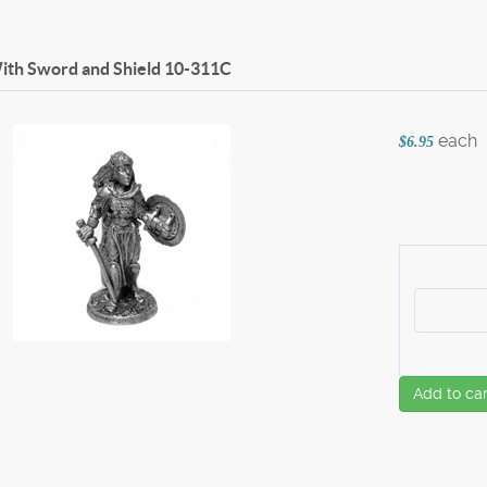
ith Sword and Shield
10-311C
each
$6.95
Add to car