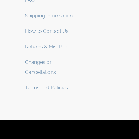
FAQ
Shipping Information
How to Contact Us
Returns & Mis-Packs
Changes or
Cancellations
Terms and Policies