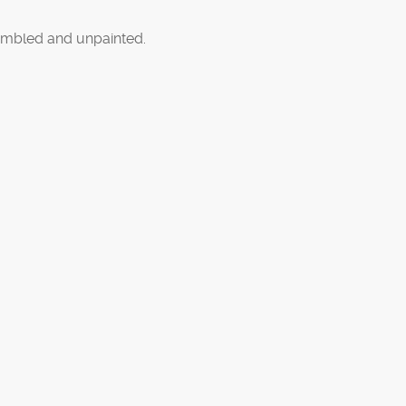
mbled and unpainted.