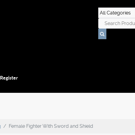
 Register
g
Female Fighter With Sword and Shield