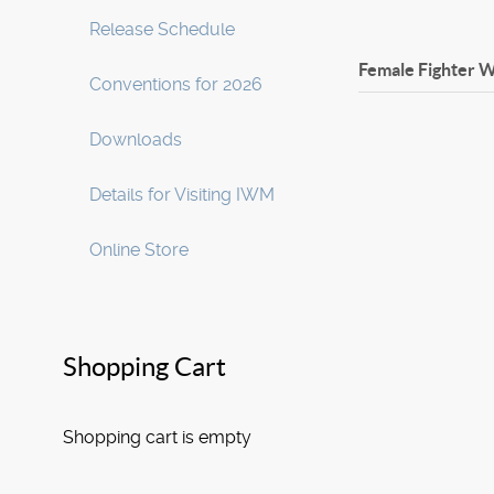
Release Schedule
Female Fighter W
Conventions for 2026
Downloads
Details for Visiting IWM
Online Store
Shopping Cart
Shopping cart is empty