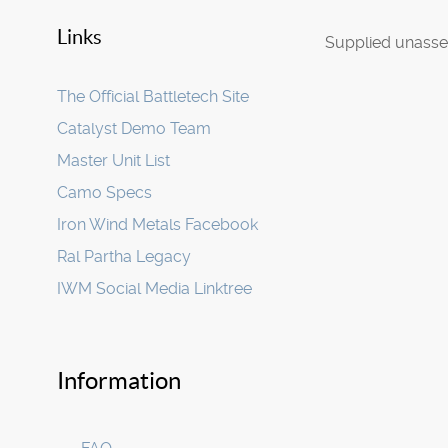
Links
Supplied unasse
The Official Battletech Site
Catalyst Demo Team
Master Unit List
Camo Specs
Iron Wind Metals Facebook
Ral Partha Legacy
IWM Social Media Linktree
Information