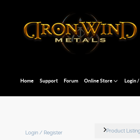
Home
Support
Forum
Online Store
Login /
Product Listin
Login / Register