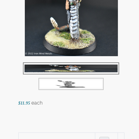
each
$11.95