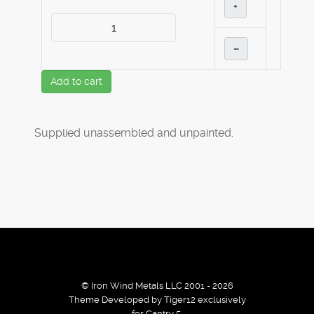
+
–
Add to cart
Supplied unassembled and unpainted.
© Iron Wind Metals LLC 2001 - 2026
Theme Developed by Tiger12 exclusively
for Gantry 5.