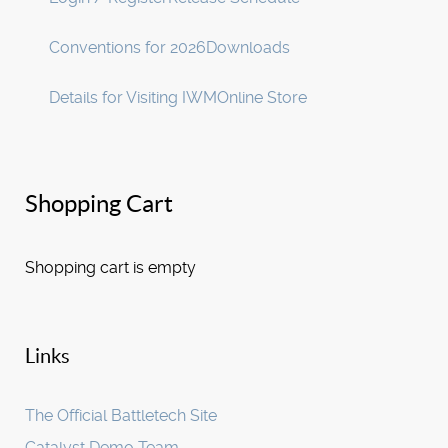
Conventions for 2026
Downloads
Details for Visiting IWM
Online Store
Shopping Cart
Shopping cart is empty
Links
The Official Battletech Site
Catalyst Demo Team