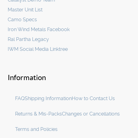
Master Unit List
Camo Specs
Iron Wind Metals Facebook
Ral Partha Legacy
IWM Social Media Linktree
Information
FAQ
Shipping Information
How to Contact Us
Returns & Mis-Packs
Changes or Cancellations
Terms and Policies