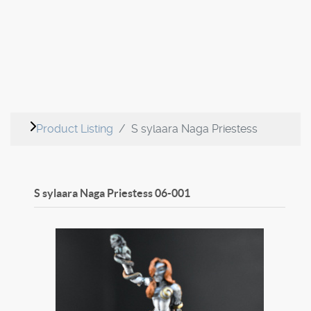
Product Listing
S sylaara Naga Priestess
S sylaara Naga Priestess
06-001