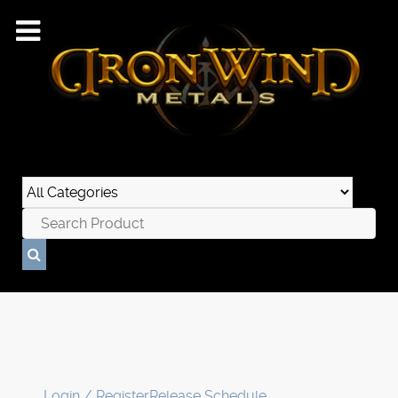
Login / Register
Release Schedule