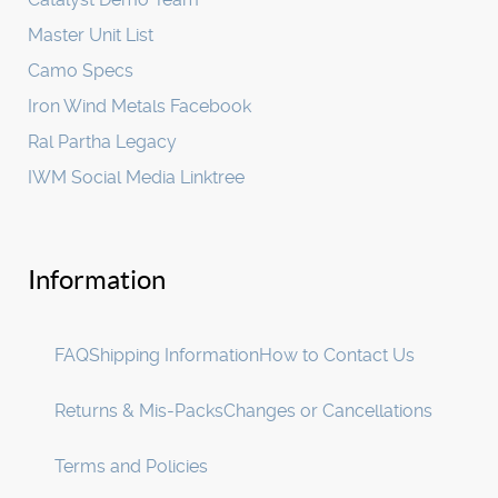
Master Unit List
Camo Specs
Iron Wind Metals Facebook
Ral Partha Legacy
IWM Social Media Linktree
Information
FAQ
Shipping Information
How to Contact Us
Returns & Mis-Packs
Changes or Cancellations
Terms and Policies