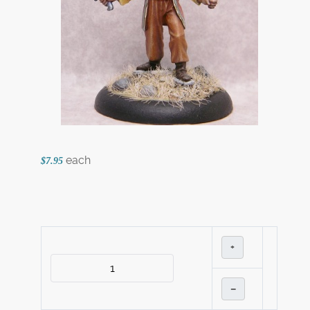
each
$7.95
+
–