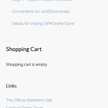
Conventions for 2026
Downloads
Details for Visiting IWM
Online Store
Shopping Cart
Shopping cart is empty
Links
The Official Battletech Site
Catalyst Demo Team