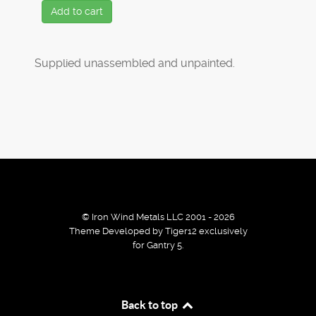
Add to cart
Supplied unassembled and unpainted.
© Iron Wind Metals LLC 2001 - 2026
Theme Developed by Tiger12 exclusively
for Gantry 5.
By using our services / website you agree that we use
Back to top
cookies to improve the browsing experience.