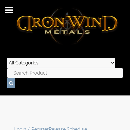
Login / Register
Release Schedule