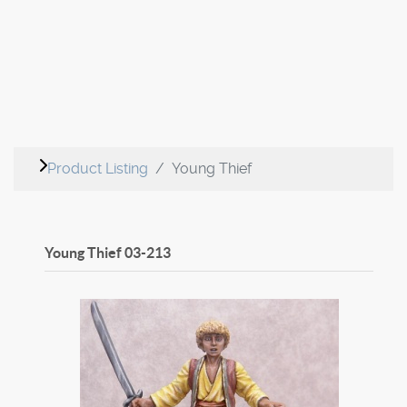
Product Listing
Young Thief
Young Thief
03-213