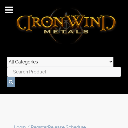
Login / Register
Release Schedule