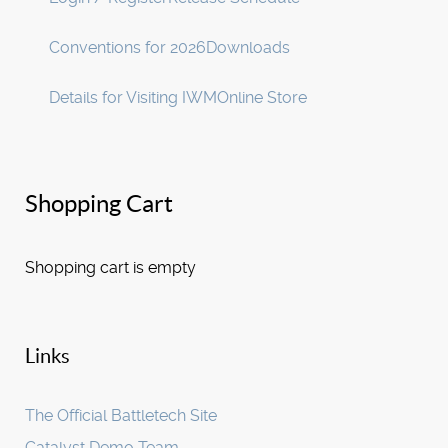
Conventions for 2026
Downloads
Details for Visiting IWM
Online Store
Shopping Cart
Shopping cart is empty
Links
The Official Battletech Site
Catalyst Demo Team