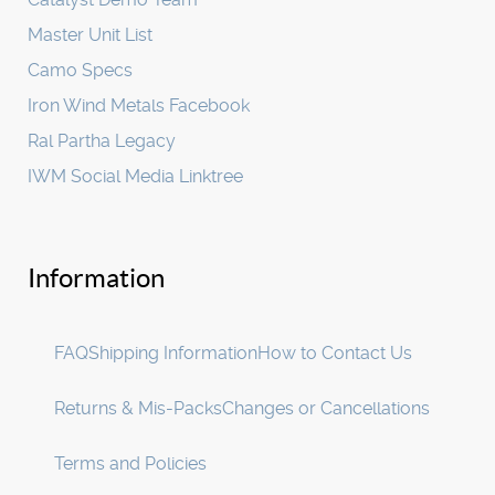
Master Unit List
Camo Specs
Iron Wind Metals Facebook
Ral Partha Legacy
IWM Social Media Linktree
Information
FAQ
Shipping Information
How to Contact Us
Returns & Mis-Packs
Changes or Cancellations
Terms and Policies