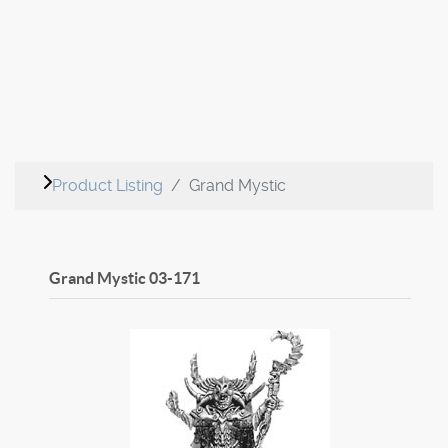
Product Listing
Grand Mystic
Grand Mystic
03-171