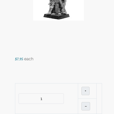
each
$7.95
+
–