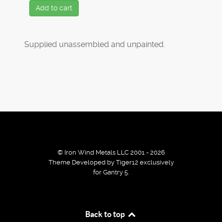
Add to cart
Supplied unassembled and unpainted.
© Iron Wind Metals LLC 2001 - 2026
Theme Developed by Tiger12 exclusively
for Gantry 5.
By using our services / website you agree that we use
Back to top
cookies to improve the browsing experience.