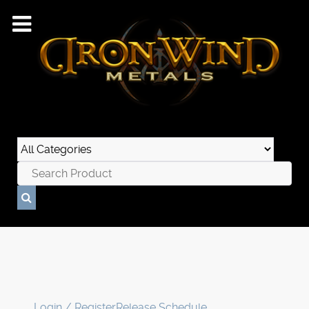
Login / Register
Release Schedule