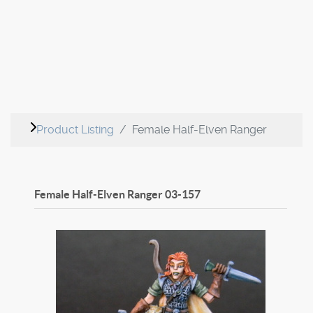
Product Listing
Female Half-Elven Ranger
Female Half-Elven Ranger
03-157