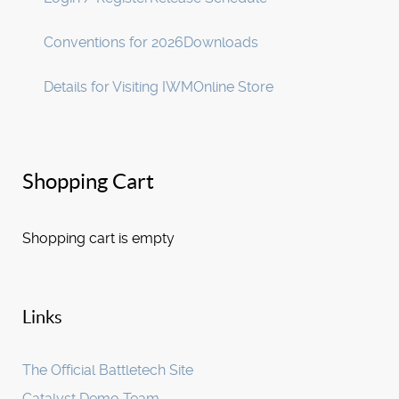
Conventions for 2026
Downloads
Details for Visiting IWM
Online Store
Shopping Cart
Shopping cart is empty
Links
The Official Battletech Site
Catalyst Demo Team