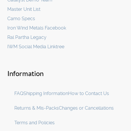
Master Unit List
Camo Specs
Iron Wind Metals Facebook
Ral Partha Legacy
IWM Social Media Linktree
Information
FAQ
Shipping Information
How to Contact Us
Returns & Mis-Packs
Changes or Cancellations
Terms and Policies