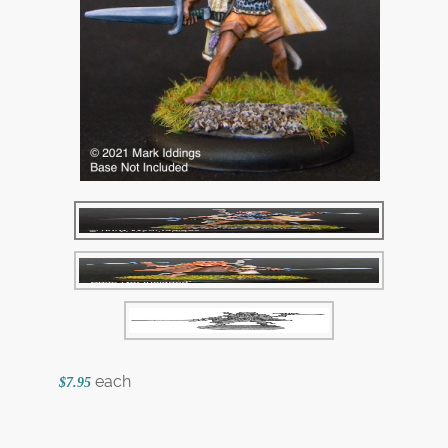
each
$7.95