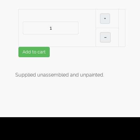
+
–
Add to cart
Supplied unassembled and unpainted.