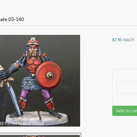
late
03-140
each
$7.95
Add to car