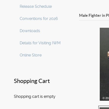
Release Schedule
Male Fighter in P
Conventions for 2026
Downloads
Details for Visiting IWM
Online Store
Shopping Cart
Shopping cart is empty