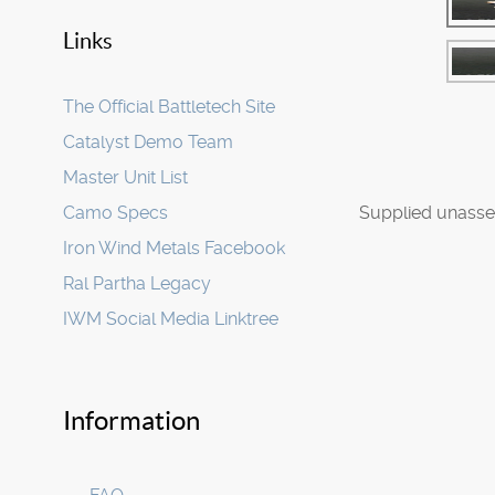
Links
The Official Battletech Site
Catalyst Demo Team
Master Unit List
Camo Specs
Supplied unasse
Iron Wind Metals Facebook
Ral Partha Legacy
IWM Social Media Linktree
Information