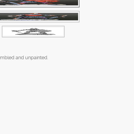
mbled and unpainted.