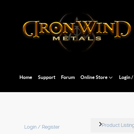
Home
Support
Forum
Online Store
Login /
Product Listin
Login / Register