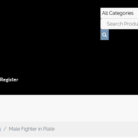
 Register
g
Male Fighter in Plate