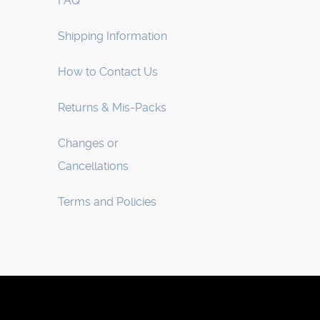
FAQ
Shipping Information
How to Contact Us
Returns & Mis-Packs
Changes or
Cancellations
Terms and Policies