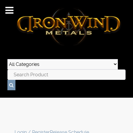
Login / Register
Release Schedule