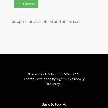
Add to cart
Supplied unassembled and unpainted.
© Iron Wind Metals LLC 2001 - 2026
Theme Developed by Tiger12 exclusively
for Gantry 5.
By using our services / website you agree that we use
Back to top
cookies to improve the browsing experience.