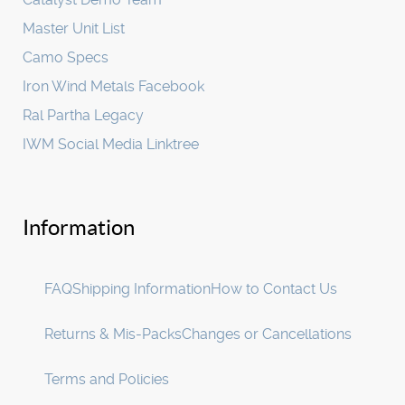
Master Unit List
Camo Specs
Iron Wind Metals Facebook
Ral Partha Legacy
IWM Social Media Linktree
Information
FAQ
Shipping Information
How to Contact Us
Returns & Mis-Packs
Changes or Cancellations
Terms and Policies