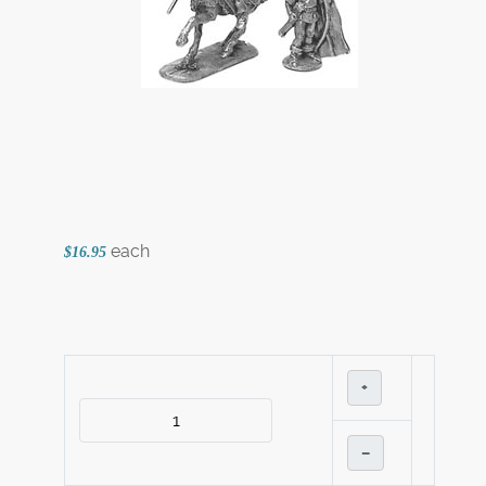
each
$16.95
+
–