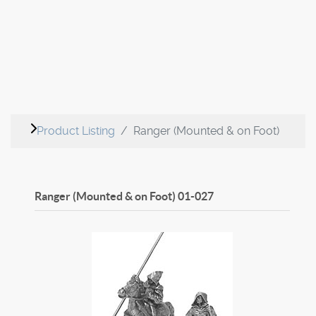
Product Listing
Ranger (Mounted & on Foot)
Ranger (Mounted & on Foot)
01-027