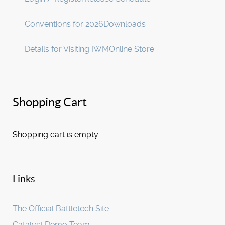
Conventions for 2026
Downloads
Details for Visiting IWM
Online Store
Shopping Cart
Shopping cart is empty
Links
The Official Battletech Site
Catalyst Demo Team