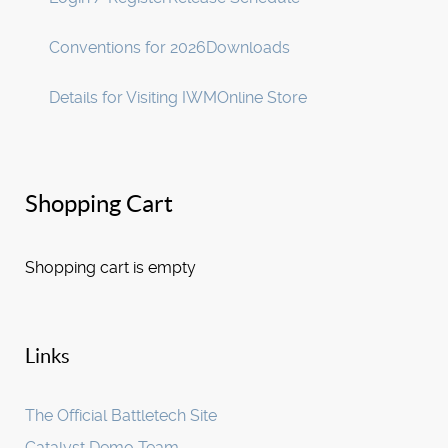
Conventions for 2026
Downloads
Details for Visiting IWM
Online Store
Shopping Cart
Shopping cart is empty
Links
The Official Battletech Site
Catalyst Demo Team