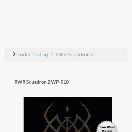
Product Listing
RWR Squadron 2
RWR Squadron 2
WP-010