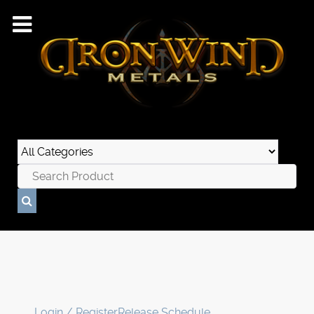
Login / Register
Release Schedule