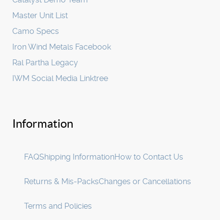
Master Unit List
Camo Specs
Iron Wind Metals Facebook
Ral Partha Legacy
IWM Social Media Linktree
Information
FAQ
Shipping Information
How to Contact Us
Returns & Mis-Packs
Changes or Cancellations
Terms and Policies