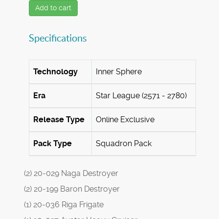
Add to cart
Specifications
Technology
Inner Sphere
Era
Star League (2571 - 2780)
Release Type
Online Exclusive
Pack Type
Squadron Pack
(2) 20-029 Naga Destroyer
(2) 20-199 Baron Destroyer
(1) 20-036 Riga Frigate