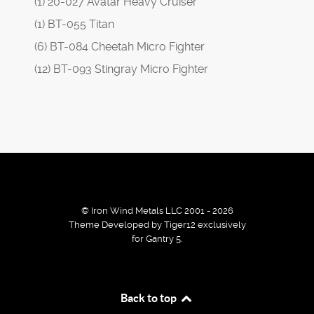
(1) 20-027 Avatar Heavy Cruiser
(1) BT-055 Titan
(6) BT-084 Cheetah Micro Fighter
(12) BT-093 Stingray Micro Fighter
© Iron Wind Metals LLC 2001 - 2026
Theme Developed by Tiger12 exclusively
for Gantry 5.
By using our services / website you agree that we use
Back to top
cookies to improve the browsing experience.