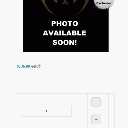
each
$136.00
+
–