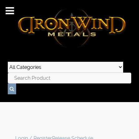
Login / Register
Release Schedule