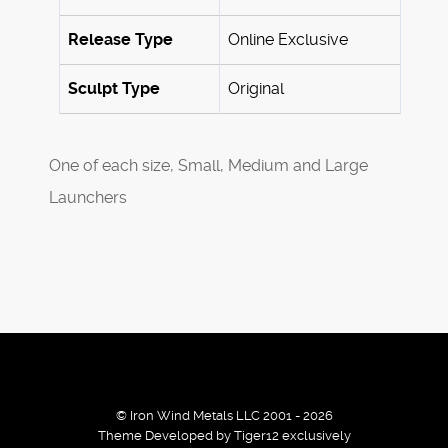
Release Type
Online Exclusive
Sculpt Type
Original
One of each size, Small, Medium and Large
Launchers
© Iron Wind Metals LLC 2001 - 2026
Theme Developed by Tiger12 exclusively