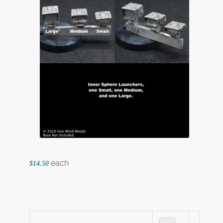
each
$14.50