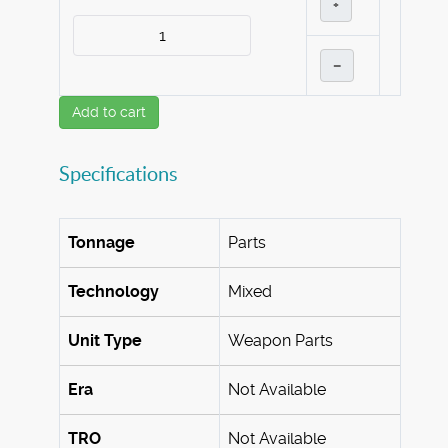
+
–
Add to cart
Specifications
Tonnage
Parts
Technology
Mixed
Unit Type
Weapon Parts
Era
Not Available
TRO
Not Available