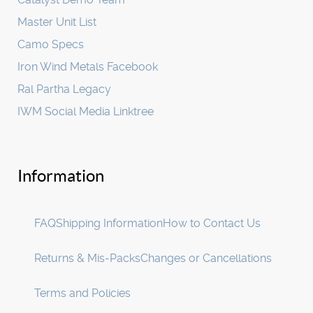
Master Unit List
Camo Specs
Iron Wind Metals Facebook
Ral Partha Legacy
IWM Social Media Linktree
Information
FAQ
Shipping Information
How to Contact Us
Returns & Mis-Packs
Changes or Cancellations
Terms and Policies