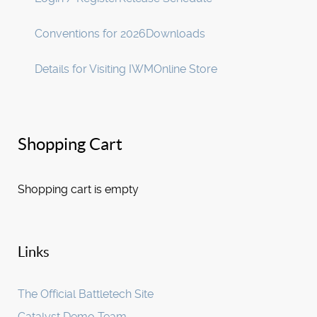
Conventions for 2026
Downloads
Details for Visiting IWM
Online Store
Shopping Cart
Shopping cart is empty
Links
The Official Battletech Site
Catalyst Demo Team