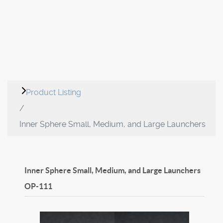
Product Listing
Inner Sphere Small, Medium, and Large Launchers
Inner Sphere Small, Medium, and Large Launchers
OP-111