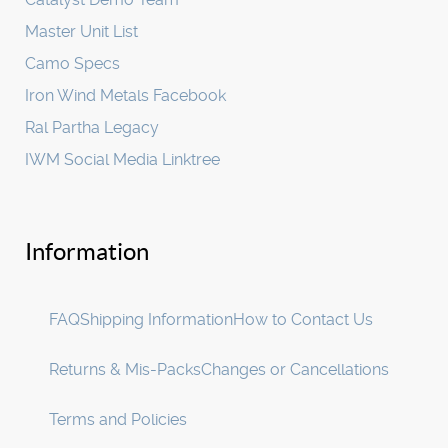
Master Unit List
Camo Specs
Iron Wind Metals Facebook
Ral Partha Legacy
IWM Social Media Linktree
Information
FAQ
Shipping Information
How to Contact Us
Returns & Mis-Packs
Changes or Cancellations
Terms and Policies