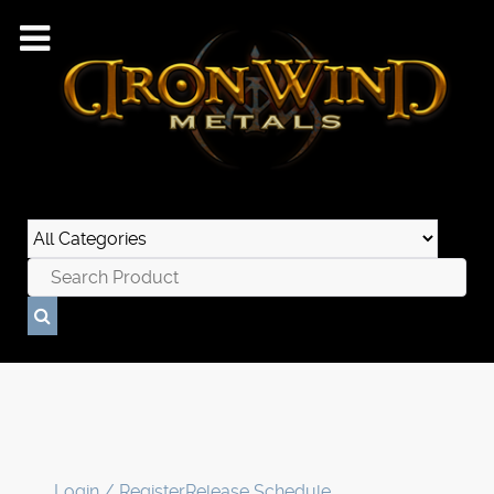
Login / Register
Release Schedule