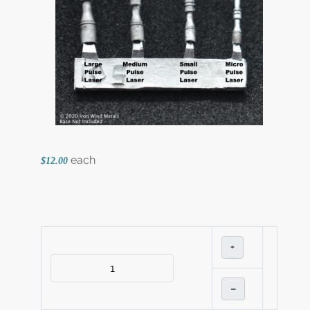
each
$12.00
+
–