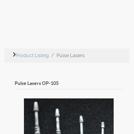
Product Listing
Pulse Lasers
Pulse Lasers
OP-105