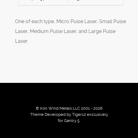
One of each type, Micro Pulse Laser, Small Pulse
Laser, Medium Pulse Laser, and Large Pulse
Laser
© Iron Wind Metals LLC 2001 - 2026
Theme Developed by Tiger12 exclusively
for Gantry 5.