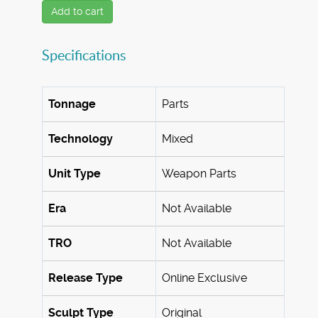
Add to cart
Specifications
Tonnage
Parts
Technology
Mixed
Unit Type
Weapon Parts
Era
Not Available
TRO
Not Available
Release Type
Online Exclusive
Sculpt Type
Original