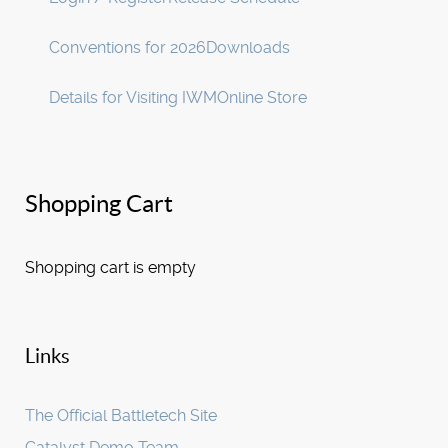
Conventions for 2026
Downloads
Details for Visiting IWM
Online Store
Shopping Cart
Shopping cart is empty
Links
The Official Battletech Site
Catalyst Demo Team