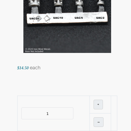
each
$14.50
+
–