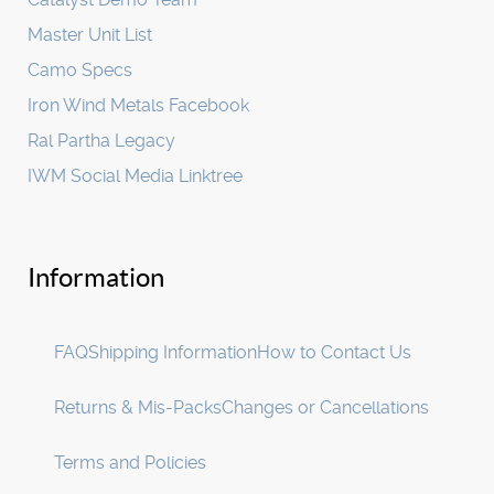
Master Unit List
Camo Specs
Iron Wind Metals Facebook
Ral Partha Legacy
IWM Social Media Linktree
Information
FAQ
Shipping Information
How to Contact Us
Returns & Mis-Packs
Changes or Cancellations
Terms and Policies