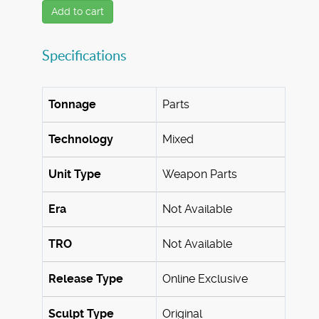
Add to cart
Specifications
Tonnage
Parts
Technology
Mixed
Unit Type
Weapon Parts
Era
Not Available
TRO
Not Available
Release Type
Online Exclusive
Sculpt Type
Original