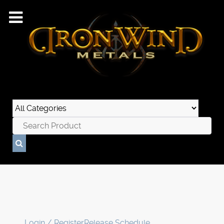
Login / Register
Release Schedule