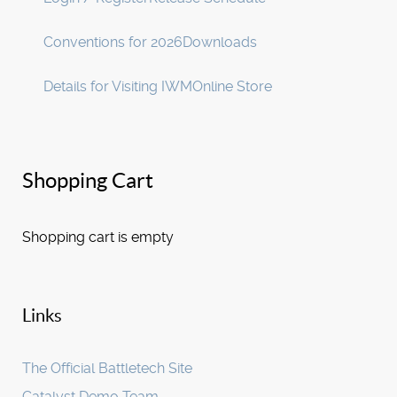
Conventions for 2026
Downloads
Details for Visiting IWM
Online Store
Shopping Cart
Shopping cart is empty
Links
The Official Battletech Site
Catalyst Demo Team