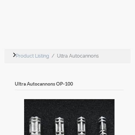
Product Listing
Ultra Autocannons
Ultra Autocannons
OP-100