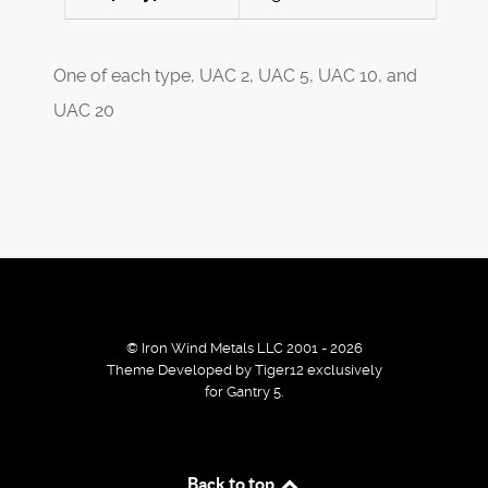
One of each type, UAC 2, UAC 5, UAC 10, and
UAC 20
© Iron Wind Metals LLC 2001 - 2026
Theme Developed by Tiger12 exclusively
for Gantry 5.
By using our services / website you agree that we use
Back to top