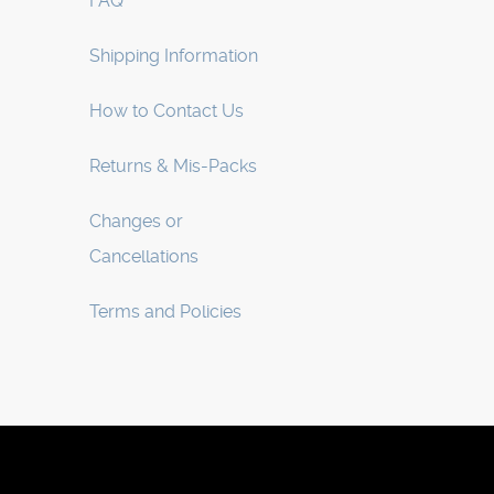
FAQ
Shipping Information
How to Contact Us
Returns & Mis-Packs
Changes or
Cancellations
Terms and Policies