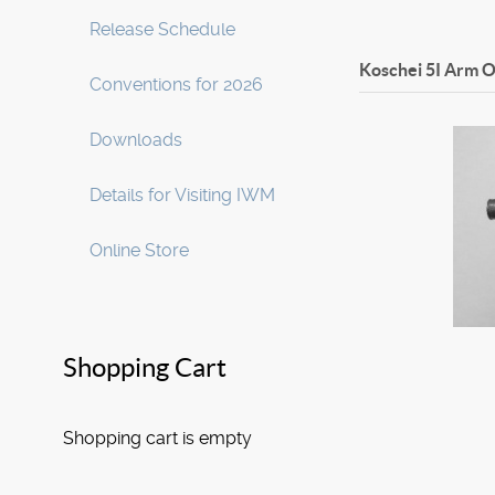
Release Schedule
Koschei 5I Arm
O
Conventions for 2026
Downloads
Details for Visiting IWM
Online Store
Shopping Cart
Shopping cart is empty