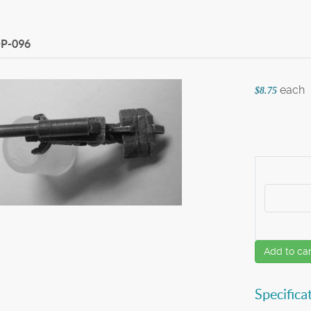
P-096
each
$8.75
Add to car
Specifica