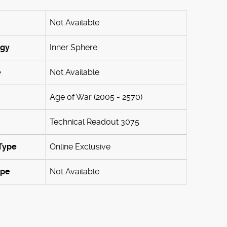
Not Available
ogy
Inner Sphere
e
Not Available
Age of War (2005 - 2570)
Technical Readout 3075
Type
Online Exclusive
ype
Not Available