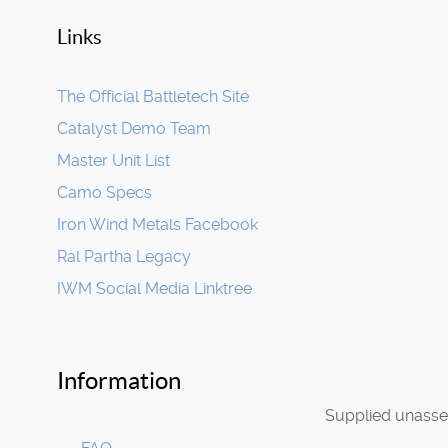
Links
The Official Battletech Site
Catalyst Demo Team
Master Unit List
Camo Specs
Iron Wind Metals Facebook
Ral Partha Legacy
IWM Social Media Linktree
Information
Supplied unasse