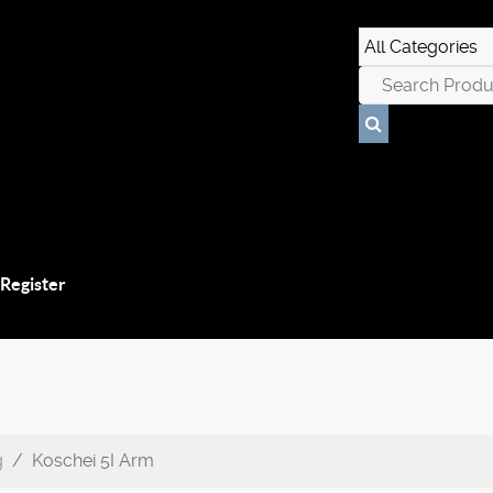
 Register
g
Koschei 5I Arm