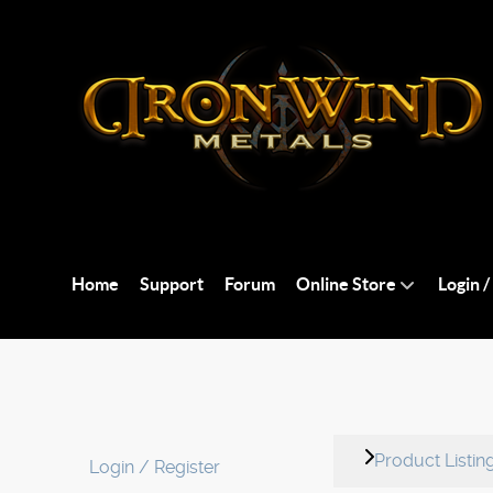
Home
Support
Forum
Online Store
Login /
Product Listin
Login / Register