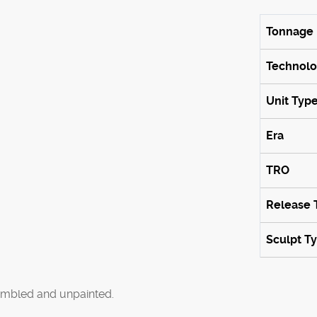
Tonnage
Technol
Unit Typ
Era
TRO
Release 
Sculpt T
mbled and unpainted.