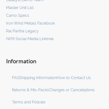
Master Unit List
Camo Specs
Iron Wind Metals Facebook
Ral Partha Legacy
IWM Social Media Linktree
Information
FAQ
Shipping Information
How to Contact Us
Returns & Mis-Packs
Changes or Cancellations
Terms and Policies