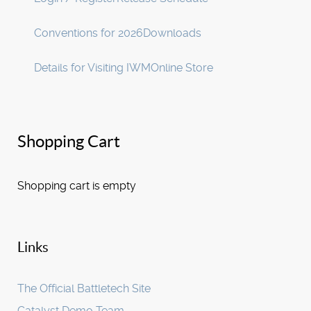
Conventions for 2026
Downloads
Details for Visiting IWM
Online Store
Shopping Cart
Shopping cart is empty
Links
The Official Battletech Site
Catalyst Demo Team