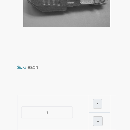
each
$8.75
+
–