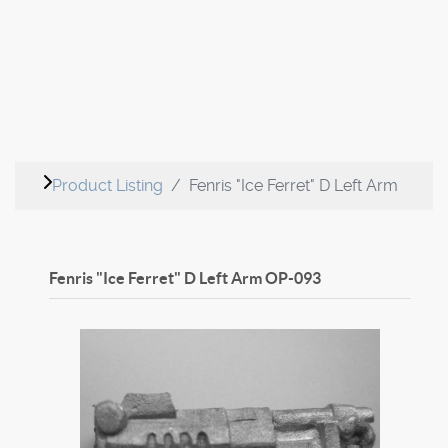
Product Listing
Fenris "Ice Ferret" D Left Arm
Fenris "Ice Ferret" D Left Arm
OP-093