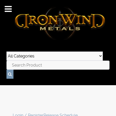
Login / Register
Release Schedule