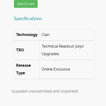
Add to cart
Specifications
Technology
Clan
Technical Readout 3050
TRO
Upgrades
Release
Online Exclusive
Type
Supplied unassembled and unpainted.