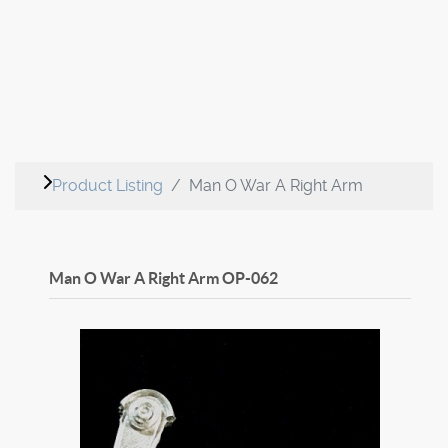
Product Listing
Man O War A Right Arm
Man O War A Right Arm
OP-062