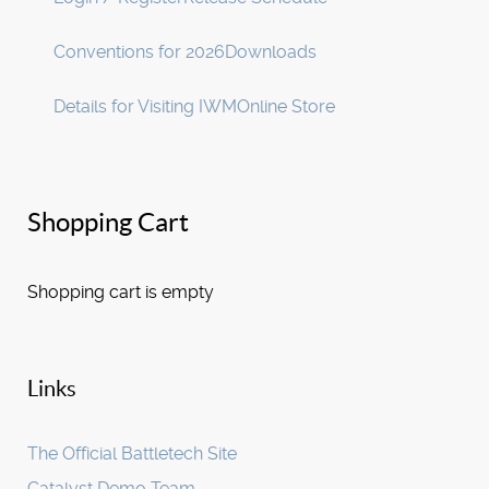
Conventions for 2026
Downloads
Details for Visiting IWM
Online Store
Shopping Cart
Shopping cart is empty
Links
The Official Battletech Site
Catalyst Demo Team