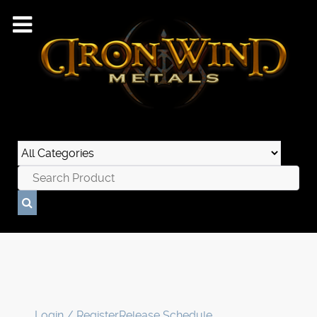
Login / Register
Release Schedule