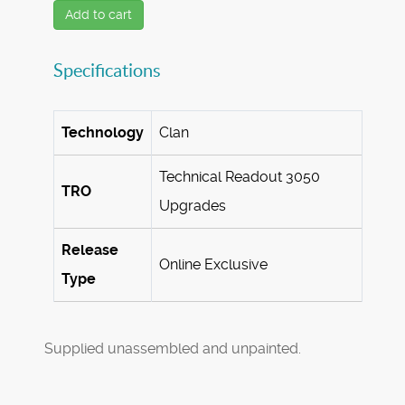
Add to cart
Specifications
Technology
Clan
Technical Readout 3050
TRO
Upgrades
Release
Online Exclusive
Type
Supplied unassembled and unpainted.