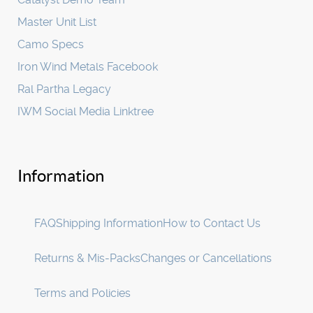
Master Unit List
Camo Specs
Iron Wind Metals Facebook
Ral Partha Legacy
IWM Social Media Linktree
Information
FAQ
Shipping Information
How to Contact Us
Returns & Mis-Packs
Changes or Cancellations
Terms and Policies