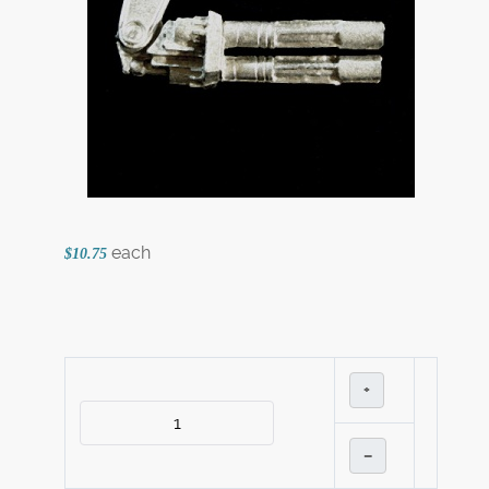
each
$10.75
+
–