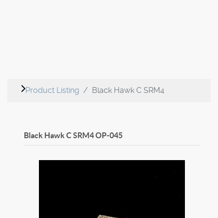
Product Listing
Black Hawk C SRM4
Black Hawk C SRM4
OP-045