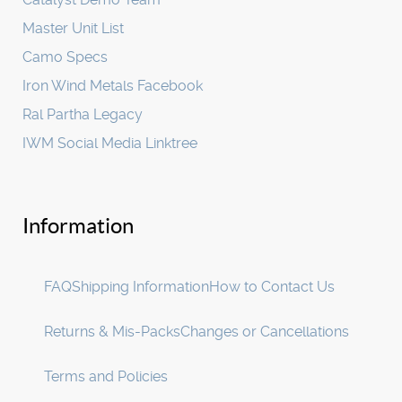
Master Unit List
Camo Specs
Iron Wind Metals Facebook
Ral Partha Legacy
IWM Social Media Linktree
Information
FAQ
Shipping Information
How to Contact Us
Returns & Mis-Packs
Changes or Cancellations
Terms and Policies