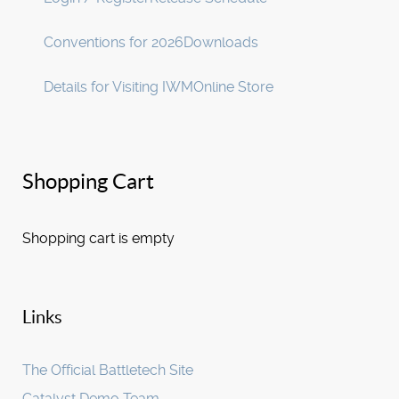
Conventions for 2026
Downloads
Details for Visiting IWM
Online Store
Shopping Cart
Shopping cart is empty
Links
The Official Battletech Site
Catalyst Demo Team