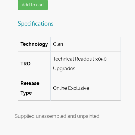
Add to cart
Specifications
Technology
Clan
Technical Readout 3050
TRO
Upgrades
Release
Online Exclusive
Type
Supplied unassembled and unpainted.