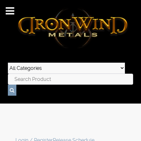
Login / Register
Release Schedule