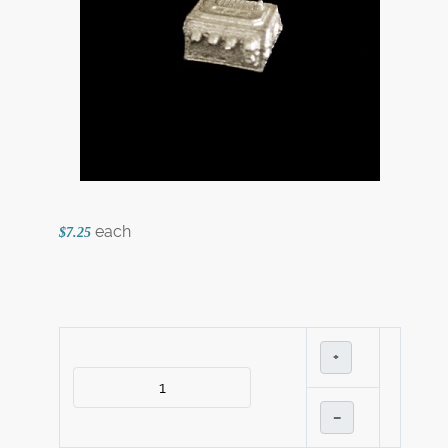
each
$7.25
+
–