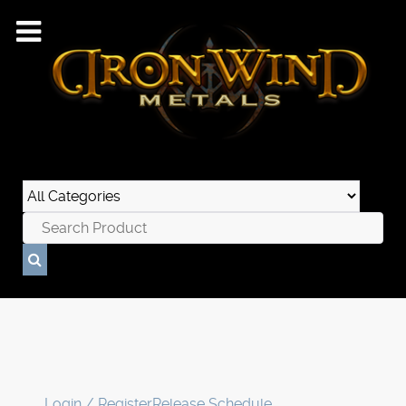
Login / Register
Release Schedule