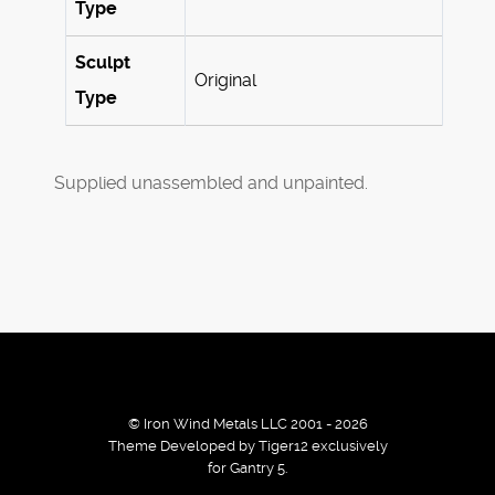
Type
Sculpt
Original
Type
Supplied unassembled and unpainted.
© Iron Wind Metals LLC 2001 - 2026
Theme Developed by Tiger12 exclusively
for Gantry 5.