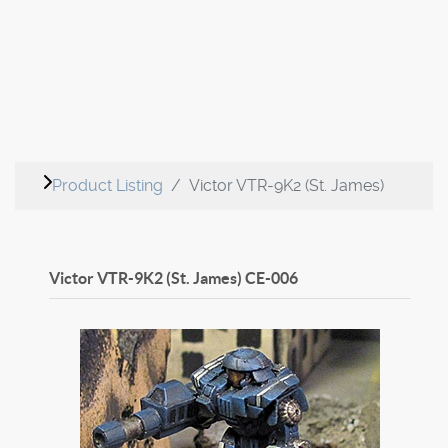
Product Listing
Victor VTR-9K2 (St. James)
Victor VTR-9K2 (St. James)
CE-006