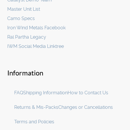
Master Unit List
Camo Specs
Iron Wind Metals Facebook
Ral Partha Legacy
IWM Social Media Linktree
Information
FAQ
Shipping Information
How to Contact Us
Returns & Mis-Packs
Changes or Cancellations
Terms and Policies