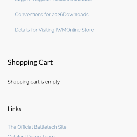
Conventions for 2026
Downloads
Details for Visiting IWM
Online Store
Shopping Cart
Shopping cart is empty
Links
The Official Battletech Site
Catalyst Demo Team