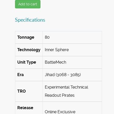
Add to cart
Specifications
Tonnage
80
Technology
Inner Sphere
Unit Type
BattleMech
Era
Jihad (3068 - 3085)
Experimental Technical
TRO
Readout Pirates
Release
Online Exclusive