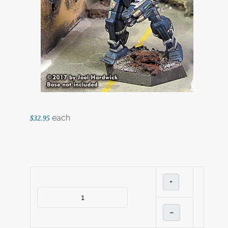
each
$32.95
+
–