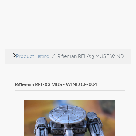
Product Listing
Rifleman RFL-X3 MUSE WIND
Rifleman RFL-X3 MUSE WIND
CE-004