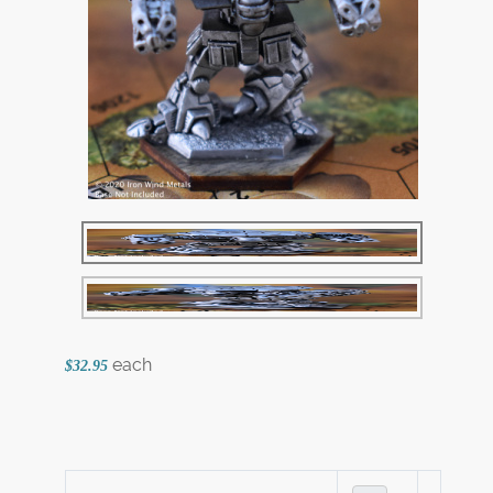
each
$32.95