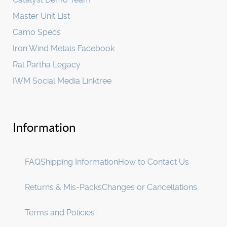
Master Unit List
Camo Specs
Iron Wind Metals Facebook
Ral Partha Legacy
IWM Social Media Linktree
Information
FAQ
Shipping Information
How to Contact Us
Returns & Mis-Packs
Changes or Cancellations
Terms and Policies