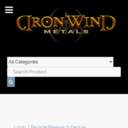
Login / Register
Release Schedule