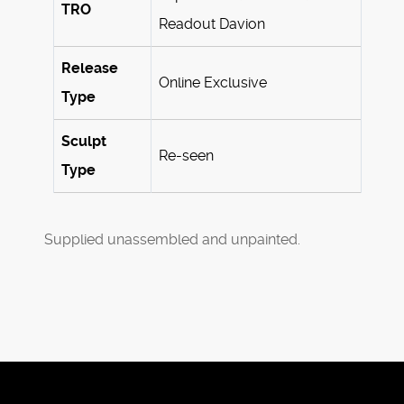
TRO
Readout Davion
Release
Online Exclusive
Type
Sculpt
Re-seen
Type
Supplied unassembled and unpainted.