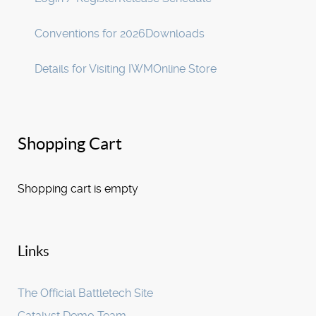
Conventions for 2026
Downloads
Details for Visiting IWM
Online Store
Shopping Cart
Shopping cart is empty
Links
The Official Battletech Site
Catalyst Demo Team