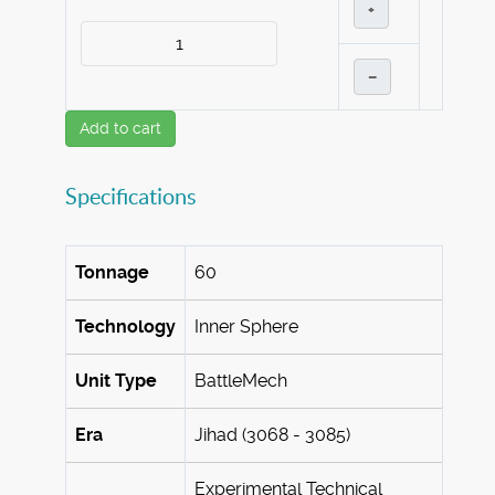
+
–
Add to cart
Specifications
Tonnage
60
Technology
Inner Sphere
Unit Type
BattleMech
Era
Jihad (3068 - 3085)
Experimental Technical