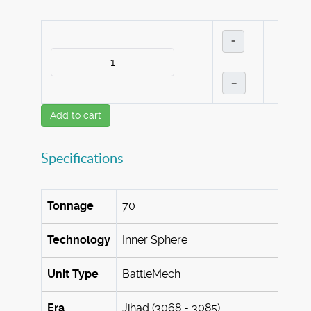
+
–
Add to cart
Specifications
Tonnage
70
Technology
Inner Sphere
Unit Type
BattleMech
Era
Jihad (3068 - 3085)