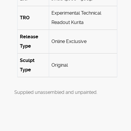
Experimental Technical
TRO
Readout Kurita
Release
Online Exclusive
Type
Sculpt
Original
Type
Supplied unassembled and unpainted.