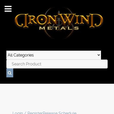
Login / Register
Release Schedule