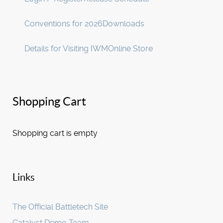
Conventions for 2026
Downloads
Details for Visiting IWM
Online Store
Shopping Cart
Shopping cart is empty
Links
The Official Battletech Site
Catalyst Demo Team