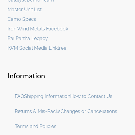
Master Unit List
Camo Specs
Iron Wind Metals Facebook
Ral Partha Legacy
IWM Social Media Linktree
Information
FAQ
Shipping Information
How to Contact Us
Returns & Mis-Packs
Changes or Cancellations
Terms and Policies