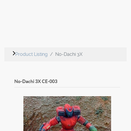
Product Listing
No-Dachi 3X
No-Dachi 3X
CE-003