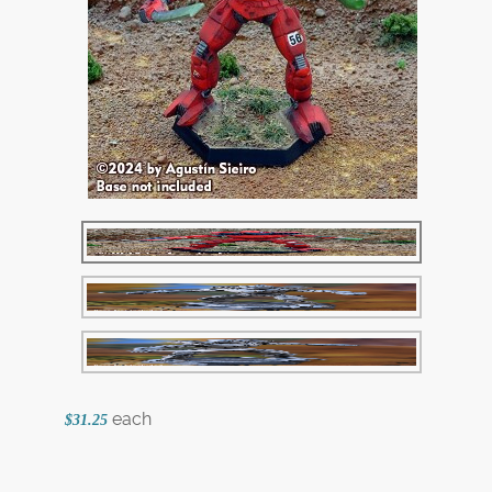
each
$31.25