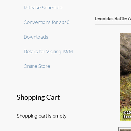
Release Schedule
Leonidas Battle 
Conventions for 2026
Downloads
Details for Visiting IWM
Online Store
Shopping Cart
Shopping cart is empty