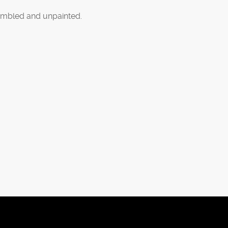
mbled and unpainted.