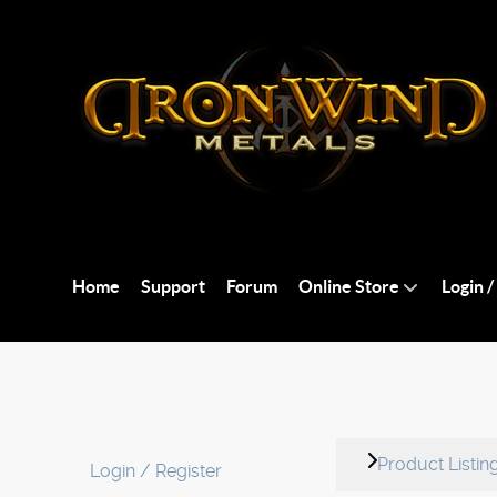
Home
Support
Forum
Online Store
Login /
Product Listin
Login / Register