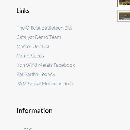
Links
The Official Battletech Site
Catalyst Demo Team
Master Unit List
Camo Specs
Iron Wind Metals Facebook
Ral Partha Legacy
IWM Social Media Linktree
Information