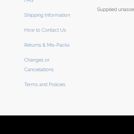
FAQ
Supplied unasse
Shipping Information
How to Contact Us
Returns & Mis-Packs
Changes or
Cancellations
Terms and Policies