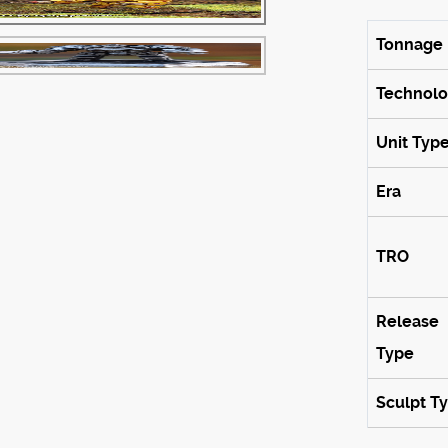
Tonnage
Technol
Unit Typ
Era
TRO
Release
Type
Sculpt T