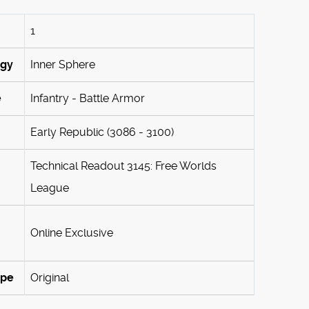
1
ogy
Inner Sphere
e
Infantry - Battle Armor
Early Republic (3086 - 3100)
Technical Readout 3145: Free Worlds
League
Online Exclusive
ype
Original