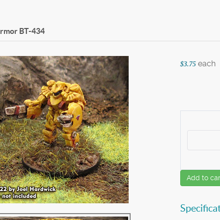
Armor
BT-434
each
$3.75
Add to car
Specifica