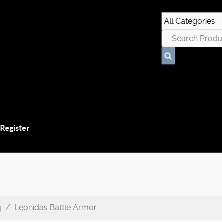
 Register
g
Leonidas Battle Armor