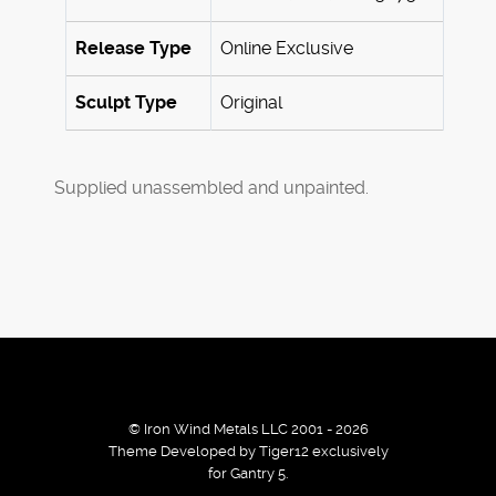
Release Type
Online Exclusive
Sculpt Type
Original
Supplied unassembled and unpainted.
© Iron Wind Metals LLC 2001 - 2026
Theme Developed by Tiger12 exclusively
for Gantry 5.