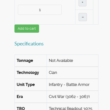
+
–
Add to cart
Specifications
Tonnage
Not Available
Technology
Clan
Unit Type
Infantry - Battle Armor
Era
Civil War (3062 - 3067)
TRO
Technical Readout 3075