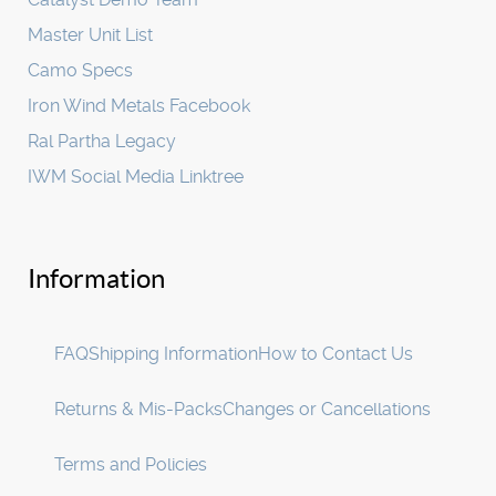
Master Unit List
Camo Specs
Iron Wind Metals Facebook
Ral Partha Legacy
IWM Social Media Linktree
Information
FAQ
Shipping Information
How to Contact Us
Returns & Mis-Packs
Changes or Cancellations
Terms and Policies