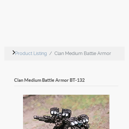
Product Listing
Clan Medium Battle Armor
Clan Medium Battle Armor
BT-132