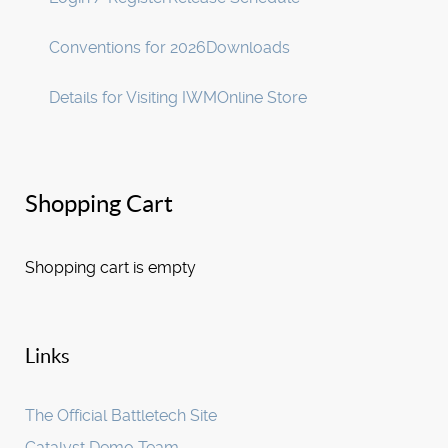
Conventions for 2026
Downloads
Details for Visiting IWM
Online Store
Shopping Cart
Shopping cart is empty
Links
The Official Battletech Site
Catalyst Demo Team