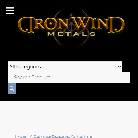
Login / Register
Release Schedule