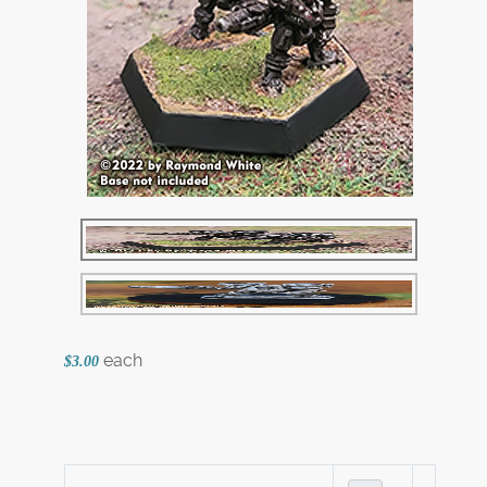
each
$3.00